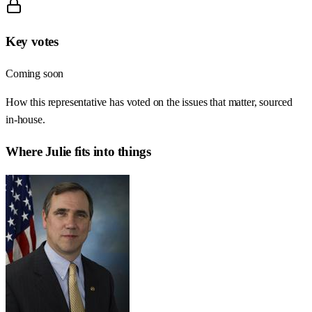
Key votes
Coming soon
How this representative has voted on the issues that matter, sourced
in-house.
Where
Julie
fits into things