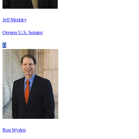
Jeff Merkley
Oregon U.S. Senator
D
Ron Wyden