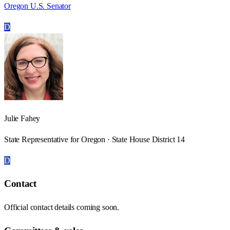
Oregon U.S. Senator
D
Julie Fahey
State Representative for Oregon · State House District 14
D
Contact
Official contact details coming soon.