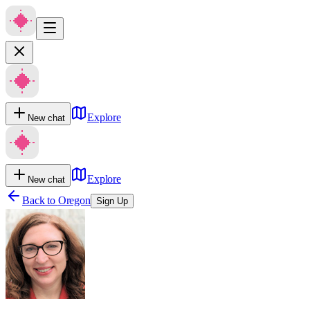
Explore
New chat
Explore
New chat
Back to
Oregon
Sign Up