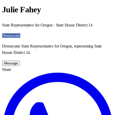
Julie Fahey
State Representative for Oregon · State House District 14
Democratic
Democratic State Representative for Oregon, representing State
House District 14.
Message
Share