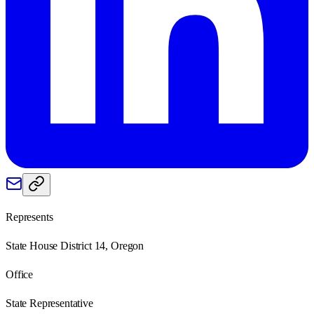
Represents
State House District 14, Oregon
Office
State Representative