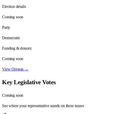
Election details
Coming soon
Party
Democratic
Funding & donors:
Coming soon
View
Oregon
→
Key Legislative Votes
Coming soon
See where your representative stands on these issues