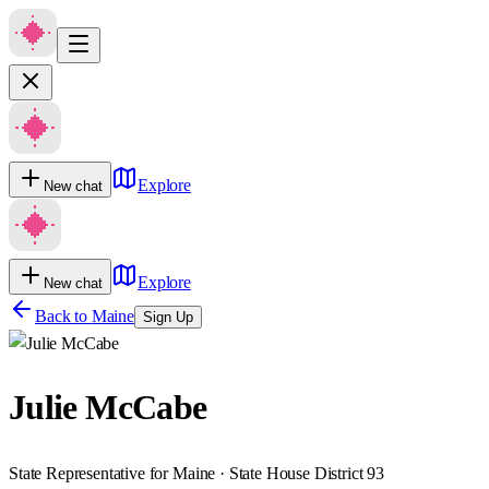
Explore
New chat
Explore
New chat
Back to
Maine
Sign Up
Julie McCabe
State Representative for Maine · State House District 93