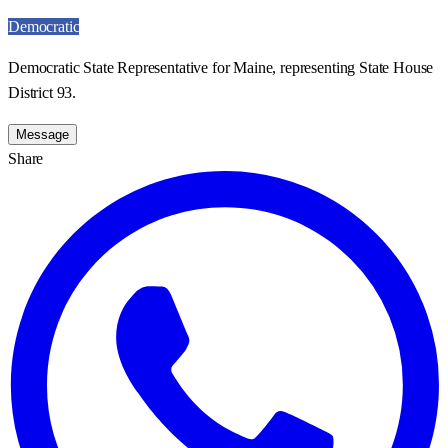
Democratic
Democratic State Representative for Maine, representing State House
District 93.
Message
Share