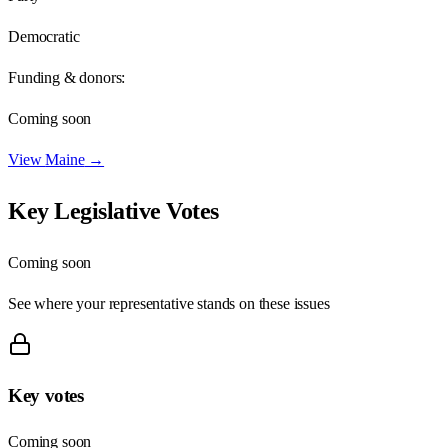
Democratic
Funding & donors:
Coming soon
View
Maine
→
Key Legislative Votes
Coming soon
See where your representative stands on these issues
Key votes
Coming soon