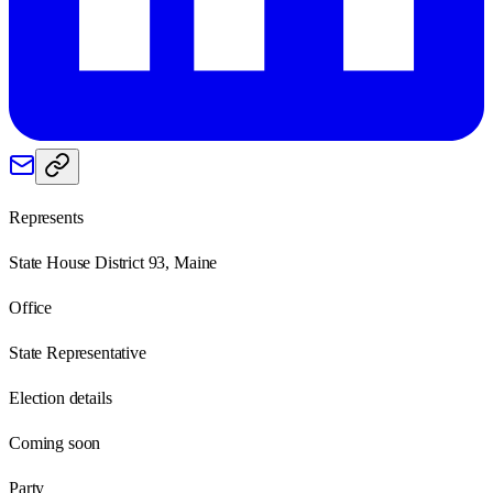
Represents
State House District 93, Maine
Office
State Representative
Election details
Coming soon
Party