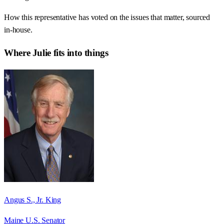
How this representative has voted on the issues that matter, sourced
in-house.
Where
Julie
fits into things
Angus S., Jr. King
Maine U.S. Senator