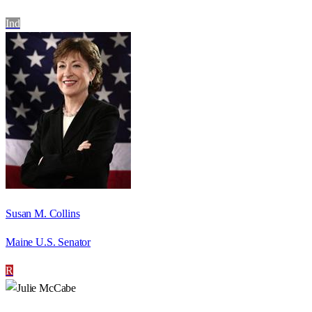
Ind
Susan M. Collins
Maine U.S. Senator
R