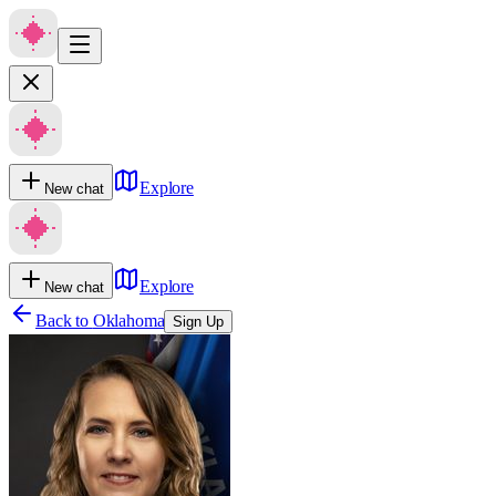
Explore
New chat
Explore
New chat
Back to
Oklahoma
Sign Up