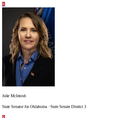
R
Julie McIntosh
State Senator for Oklahoma · State Senate District 3
R