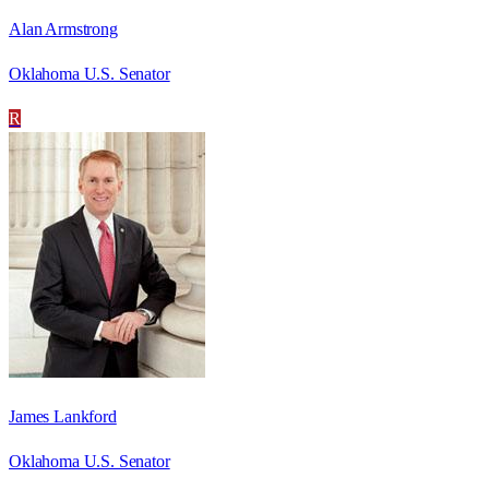
Alan Armstrong
Oklahoma U.S. Senator
R
James Lankford
Oklahoma U.S. Senator