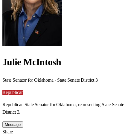
Julie McIntosh
State Senator for Oklahoma · State Senate District 3
Republican
Republican State Senator for Oklahoma, representing State Senate
District 3.
Message
Share