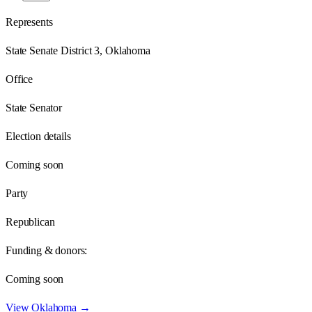
Represents
State Senate District 3, Oklahoma
Office
State Senator
Election details
Coming soon
Party
Republican
Funding & donors:
Coming soon
View
Oklahoma
→