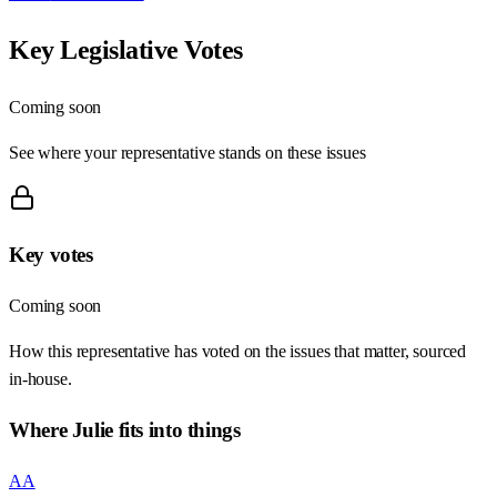
Key Legislative Votes
Coming soon
See where your representative stands on these issues
Key votes
Coming soon
How this representative has voted on the issues that matter, sourced
in-house.
Where
Julie
fits into things
AA