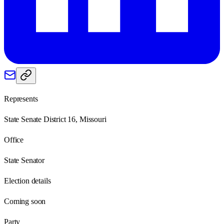
Represents
State Senate District 16, Missouri
Office
State Senator
Election details
Coming soon
Party