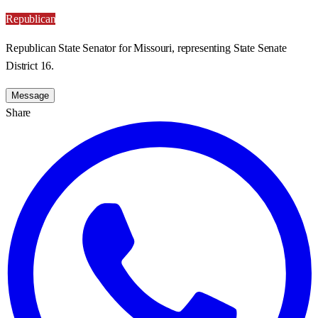
Republican
Republican State Senator for Missouri, representing State Senate
District 16.
Message
Share