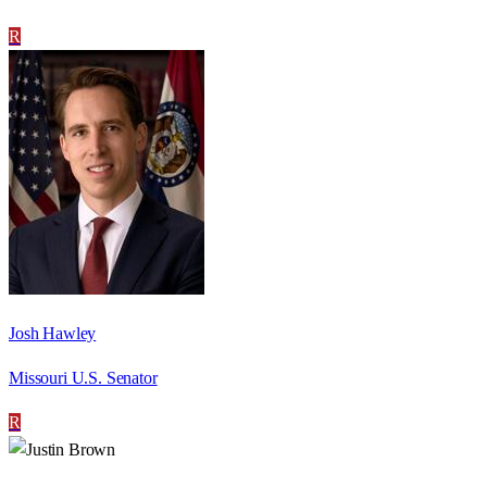
R
Josh Hawley
Missouri U.S. Senator
R