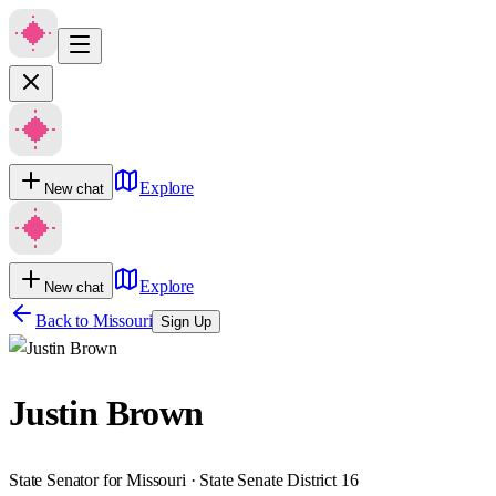
Explore
New chat
Explore
New chat
Back to
Missouri
Sign Up
Justin Brown
State Senator for Missouri · State Senate District 16