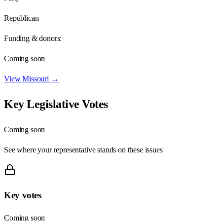
Republican
Funding & donors:
Coming soon
View
Missouri
→
Key Legislative Votes
Coming soon
See where your representative stands on these issues
Key votes
Coming soon