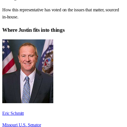
How this representative has voted on the issues that matter, sourced
in-house.
Where
Justin
fits into things
Eric Schmitt
Missouri U.S. Senator