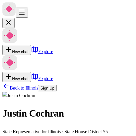
Explore
New chat
Explore
New chat
Back to
Illinois
Sign Up
Justin Cochran
State Representative for Illinois · State House District 55