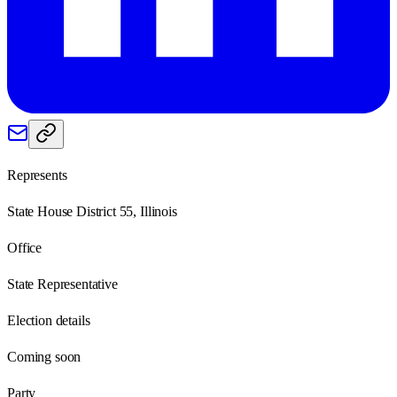
Represents
State House District 55, Illinois
Office
State Representative
Election details
Coming soon
Party