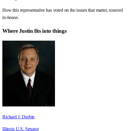
How this representative has voted on the issues that matter, sourced
in-house.
Where
Justin
fits into things
Richard J. Durbin
Illinois U.S. Senator