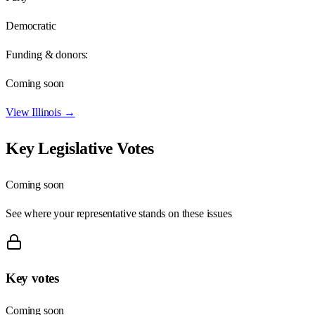
Democratic
Funding & donors:
Coming soon
View
Illinois
→
Key Legislative Votes
Coming soon
See where your representative stands on these issues
Key votes
Coming soon