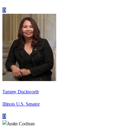
D
Tammy Duckworth
Illinois U.S. Senator
D