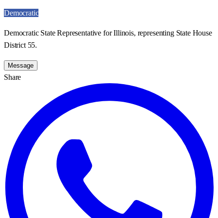
Democratic
Democratic State Representative for Illinois, representing State House
District 55.
Message
Share