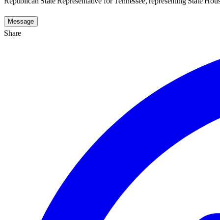
Republican State Representative for Tennessee, representing State House
Message
Share