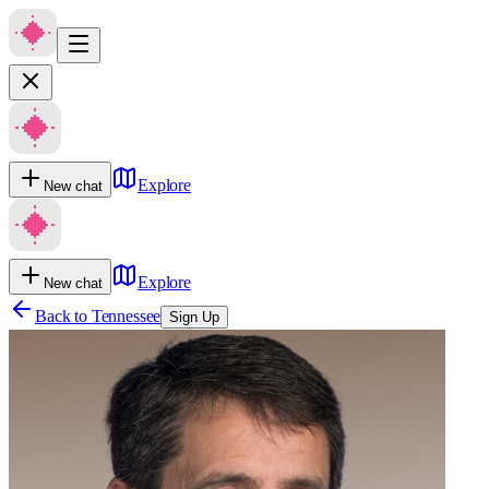
Explore
New chat
Explore
New chat
Back to
Tennessee
Sign Up