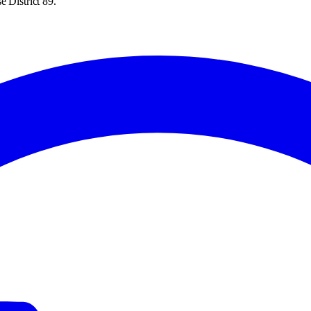
 District 89.