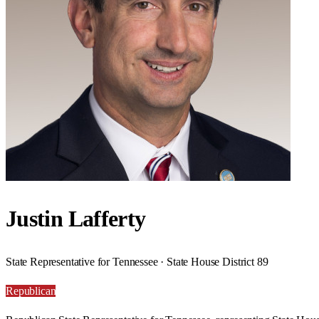
Justin Lafferty
State Representative for Tennessee · State House District 89
Republican