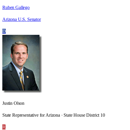
Ruben Gallego
Arizona U.S. Senator
D
Justin Olson
State Representative for Arizona · State House District 10
R