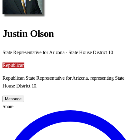
Justin Olson
State Representative for Arizona · State House District 10
Republican
Republican State Representative for Arizona, representing State
House District 10.
Message
Share