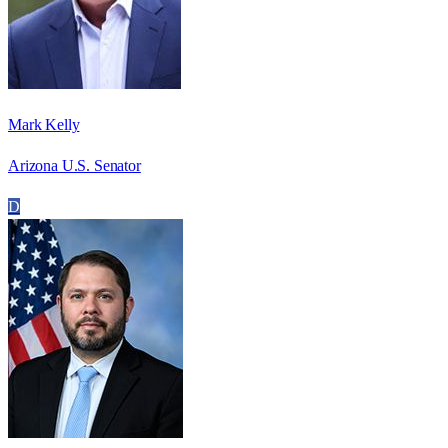
Mark Kelly
Arizona U.S. Senator
D