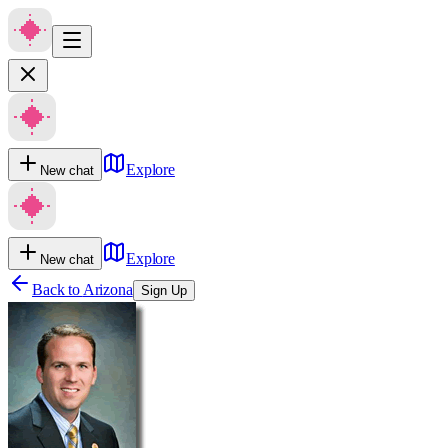
Explore
New chat
Explore
New chat
Back to
Arizona
Sign Up