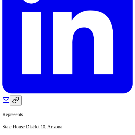
Represents
State House District 10, Arizona