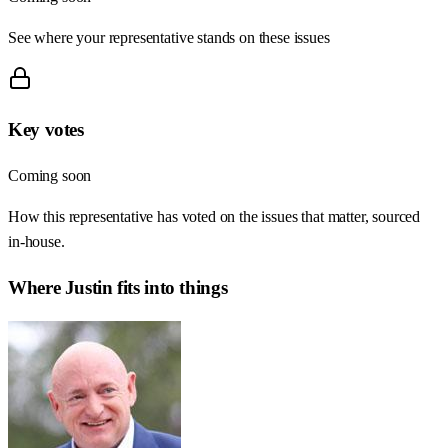
See where your representative stands on these issues
Key votes
Coming soon
How this representative has voted on the issues that matter, sourced
in-house.
Where
Justin
fits into things