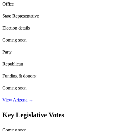
Office
State Representative
Election details
Coming soon
Party
Republican
Funding & donors:
Coming soon
View
Arizona
→
Key Legislative Votes
Coming soon