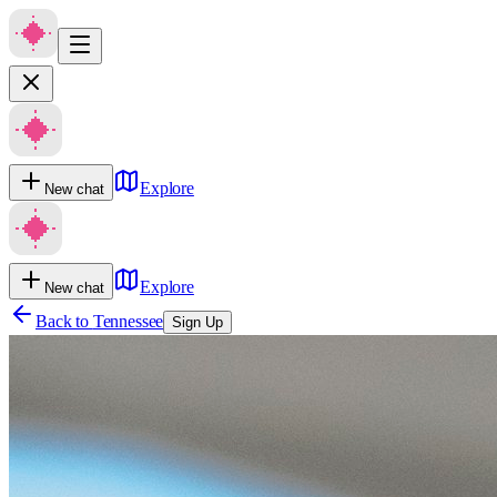
Explore
New chat
Explore
New chat
Back to
Tennessee
Sign Up