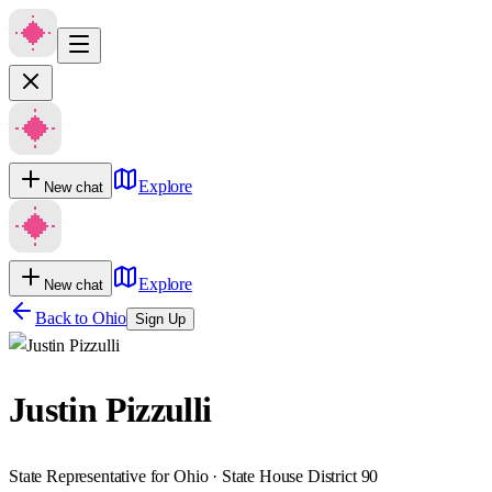
Explore
New chat
Explore
New chat
Back to
Ohio
Sign Up
Justin Pizzulli
State Representative for Ohio · State House District 90