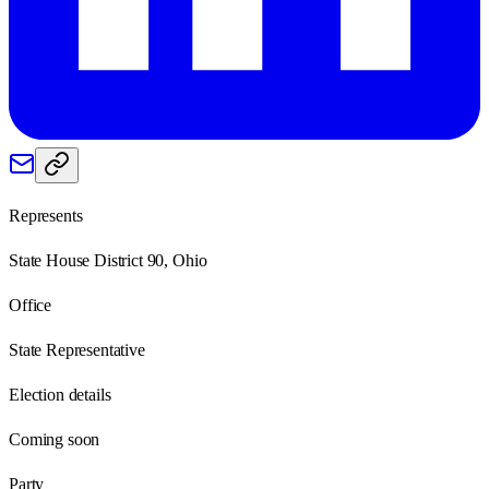
Represents
State House District 90, Ohio
Office
State Representative
Election details
Coming soon
Party