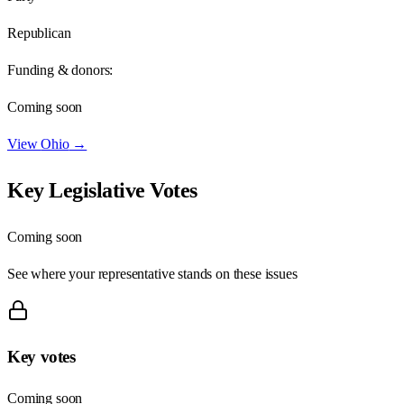
Republican
Funding & donors:
Coming soon
View
Ohio
→
Key Legislative Votes
Coming soon
See where your representative stands on these issues
Key votes
Coming soon