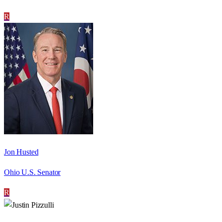
R
Jon Husted
Ohio U.S. Senator
R