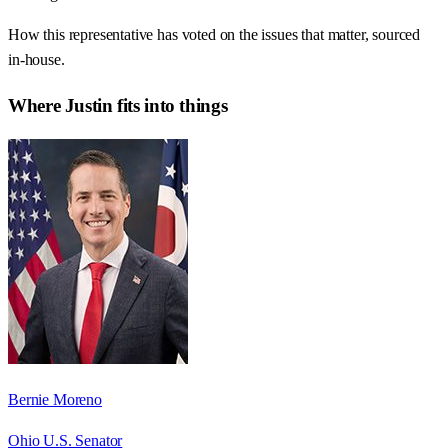
How this representative has voted on the issues that matter, sourced
in-house.
Where
Justin
fits into things
Bernie Moreno
Ohio U.S. Senator