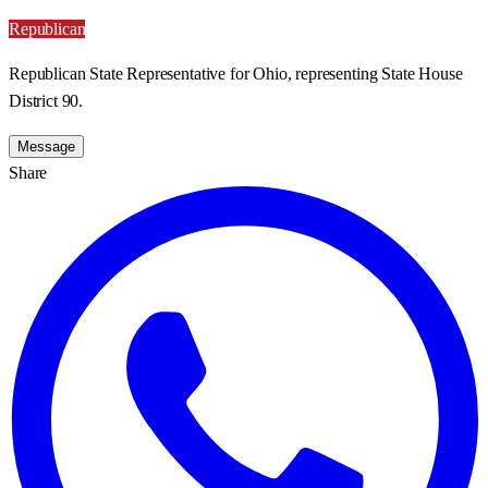
Republican
Republican State Representative for Ohio, representing State House
District 90.
Message
Share