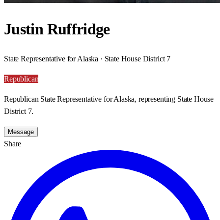
Justin Ruffridge
State Representative for Alaska · State House District 7
Republican
Republican State Representative for Alaska, representing State House
District 7.
Message
Share