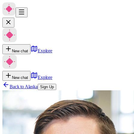
Explore
New chat
Explore
New chat
Back to
Alaska
Sign Up