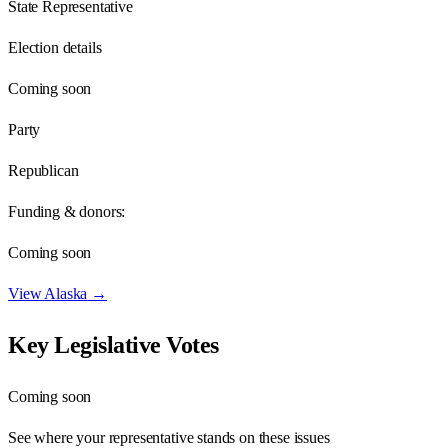
State Representative
Election details
Coming soon
Party
Republican
Funding & donors:
Coming soon
View
Alaska
→
Key Legislative Votes
Coming soon
See where your representative stands on these issues