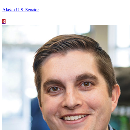
Alaska U.S. Senator
R