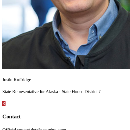
Justin Ruffridge
State Representative for Alaska · State House District 7
R
Contact
Official contact details coming soon.