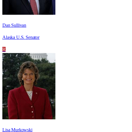
Dan Sullivan
Alaska U.S. Senator
R
Lisa Murkowski