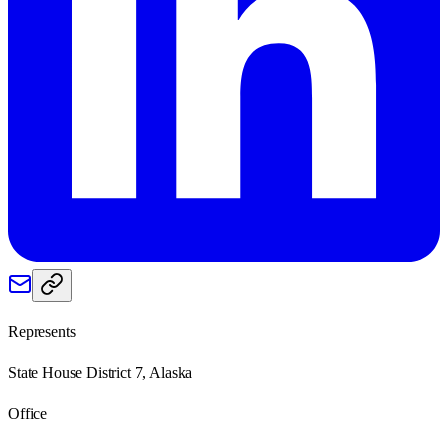
Represents
State House District 7, Alaska
Office