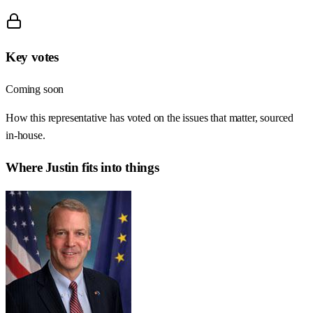
Key votes
Coming soon
How this representative has voted on the issues that matter, sourced
in-house.
Where
Justin
fits into things