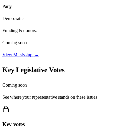
Party
Democratic
Funding & donors:
Coming soon
View
Mississippi
→
Key Legislative Votes
Coming soon
See where your representative stands on these issues
Key votes