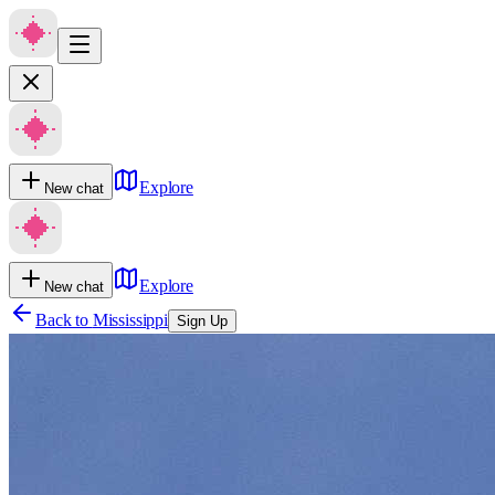
Explore
New chat
Explore
New chat
Back to
Mississippi
Sign Up