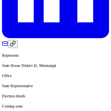
Represents
State House District 41, Mississippi
Office
State Representative
Election details
Coming soon