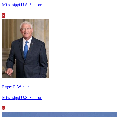
Mississippi U.S. Senator
R
Roger F. Wicker
Mississippi U.S. Senator
R