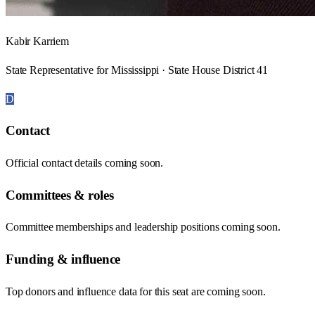
Kabir Karriem
State Representative for Mississippi · State House District 41
D
Contact
Official contact details coming soon.
Committees & roles
Committee memberships and leadership positions coming soon.
Funding & influence
Top donors and influence data for this seat are coming soon.