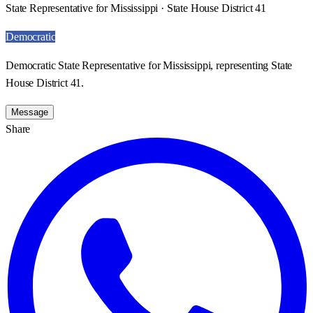
State Representative for Mississippi · State House District 41
Democratic
Democratic State Representative for Mississippi, representing State
House District 41.
Message
Share