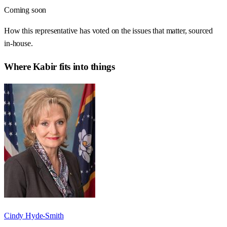
Coming soon
How this representative has voted on the issues that matter, sourced
in-house.
Where
Kabir
fits into things
Cindy Hyde-Smith