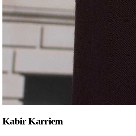
Kabir Karriem