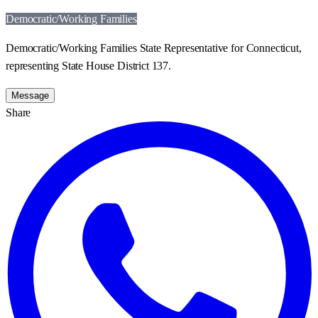
Democratic/Working Families
Democratic/Working Families State Representative for Connecticut,
representing State House District 137.
Message
Share