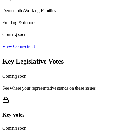
Democratic/Working Families
Funding & donors:
Coming soon
View
Connecticut
→
Key Legislative Votes
Coming soon
See where your representative stands on these issues
Key votes
Coming soon