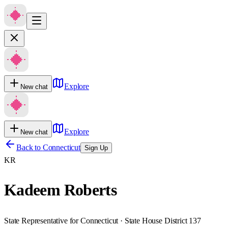
Explore
New chat
Explore
New chat
Back to
Connecticut
Sign Up
KR
Kadeem Roberts
State Representative for Connecticut · State House District 137