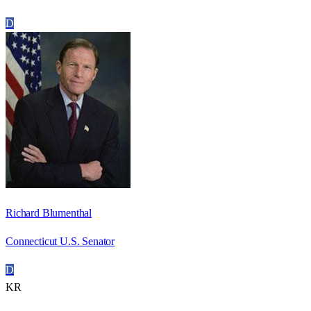
D
Richard Blumenthal
Connecticut U.S. Senator
D
KR