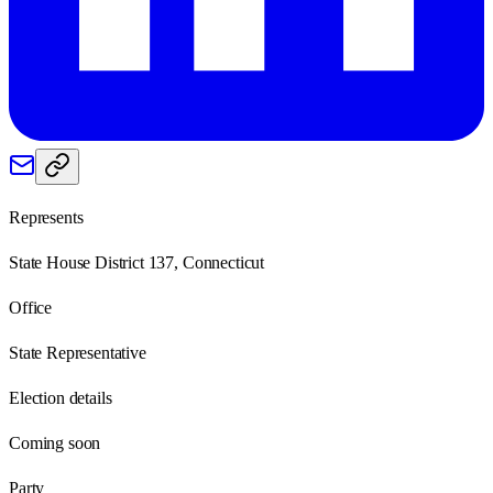
Represents
State House District 137, Connecticut
Office
State Representative
Election details
Coming soon
Party