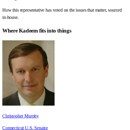
How this representative has voted on the issues that matter, sourced
in-house.
Where
Kadeem
fits into things
Christopher Murphy
Connecticut U.S. Senator