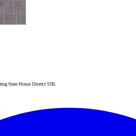
ing State House District 55B.