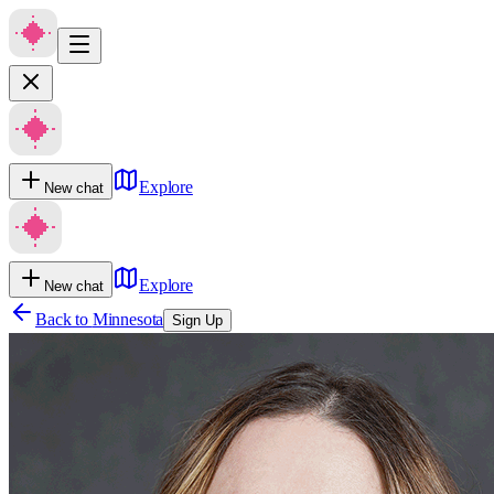
Explore
New chat
Explore
New chat
Back to
Minnesota
Sign Up