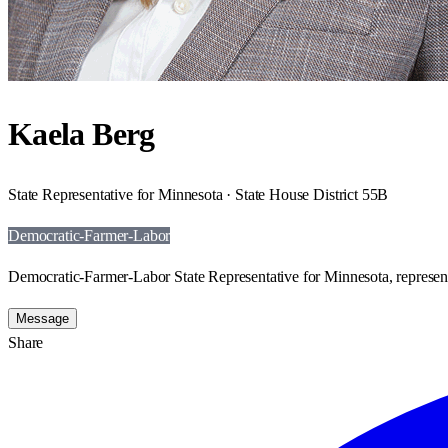
Kaela Berg
State Representative for Minnesota · State House District 55B
Democratic-Farmer-Labor
Democratic-Farmer-Labor State Representative for Minnesota, represent
Message
Share