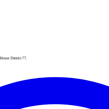
House District 77.