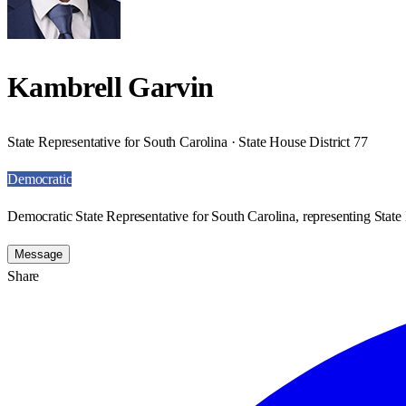
Kambrell Garvin
State Representative for South Carolina · State House District 77
Democratic
Democratic State Representative for South Carolina, representing State 
Message
Share