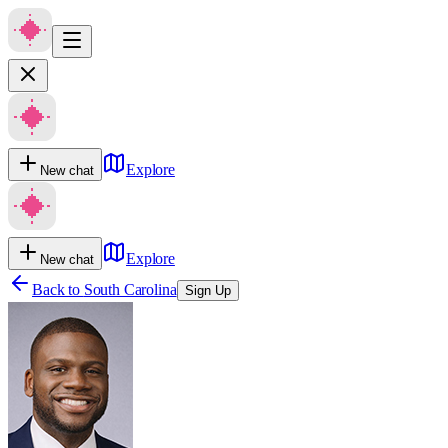
Explore
New chat
Explore
New chat
Back to
South Carolina
Sign Up