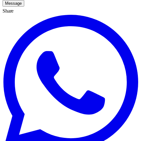
Message
Share