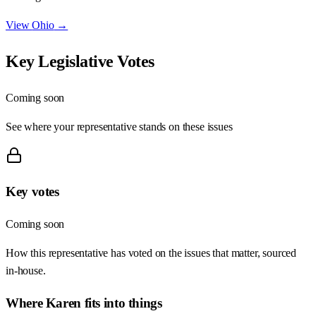
View
Ohio
→
Key Legislative Votes
Coming soon
See where your representative stands on these issues
Key votes
Coming soon
How this representative has voted on the issues that matter, sourced
in-house.
Where
Karen
fits into things