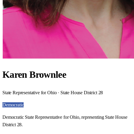
Karen Brownlee
State Representative for Ohio · State House District 28
Democratic
Democratic State Representative for Ohio, representing State House
District 28.