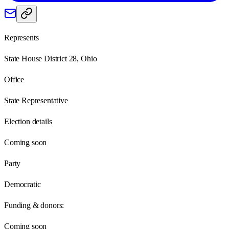
Represents
State House District 28, Ohio
Office
State Representative
Election details
Coming soon
Party
Democratic
Funding & donors:
Coming soon