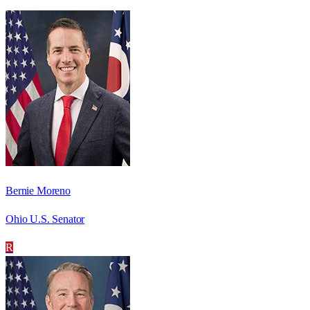
Bernie Moreno
Ohio U.S. Senator
R