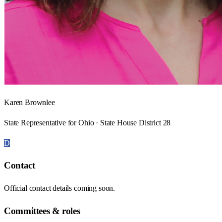
Karen Brownlee
State Representative for Ohio · State House District 28
D
Contact
Official contact details coming soon.
Committees & roles