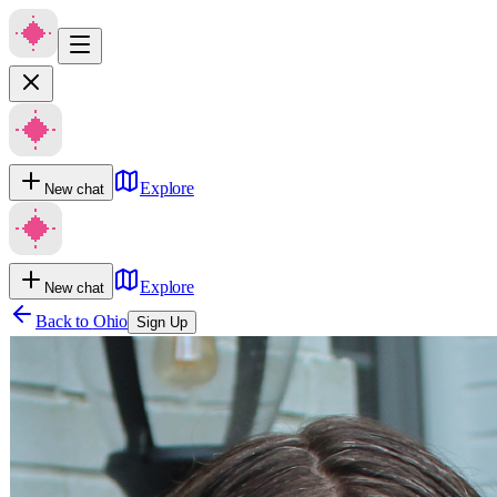
Explore
New chat
Explore
New chat
Back to
Ohio
Sign Up