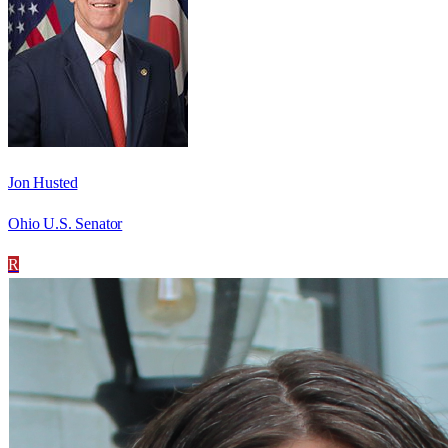
Jon Husted
Ohio U.S. Senator
R