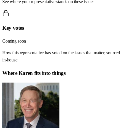
See where your representative stands on these issues
Key votes
Coming soon
How this representative has voted on the issues that matter, sourced
in-house.
Where
Karen
fits into things