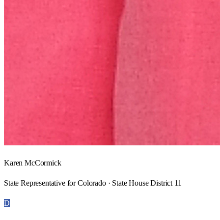
Karen McCormick
State Representative for Colorado · State House District 11
D