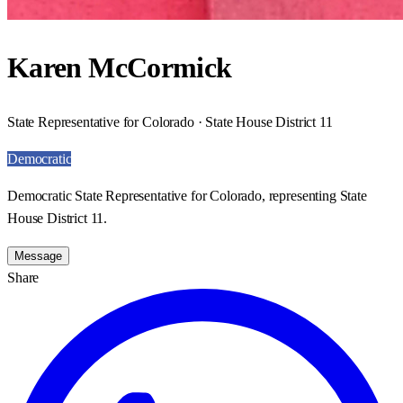
Karen McCormick
State Representative for Colorado · State House District 11
Democratic
Democratic State Representative for Colorado, representing State
House District 11.
Message
Share