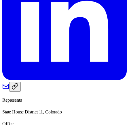
Represents
State House District 11, Colorado
Office