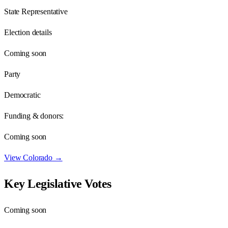
State Representative
Election details
Coming soon
Party
Democratic
Funding & donors:
Coming soon
View
Colorado
→
Key Legislative Votes
Coming soon