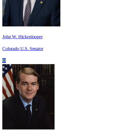
John W. Hickenlooper
Colorado U.S. Senator
D