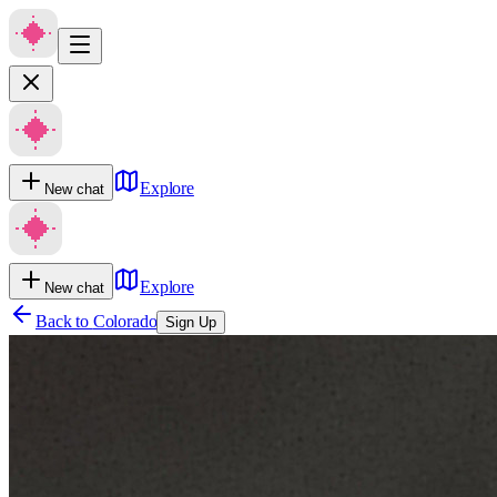
Explore
New chat
Explore
New chat
Back to
Colorado
Sign Up