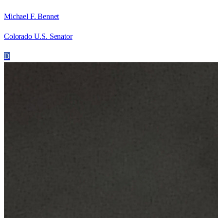
Michael F. Bennet
Colorado U.S. Senator
D