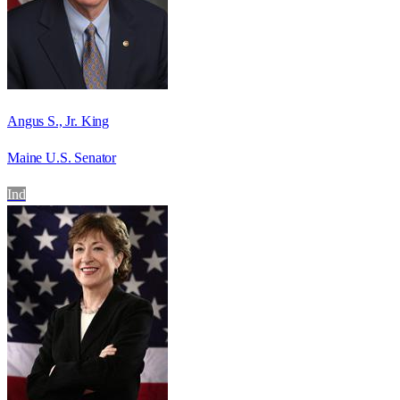
Angus S., Jr. King
Maine U.S. Senator
Ind