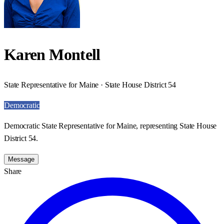
Karen Montell
State Representative for Maine · State House District 54
Democratic
Democratic State Representative for Maine, representing State House
District 54.
Message
Share