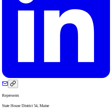
Represents
State House District 54, Maine