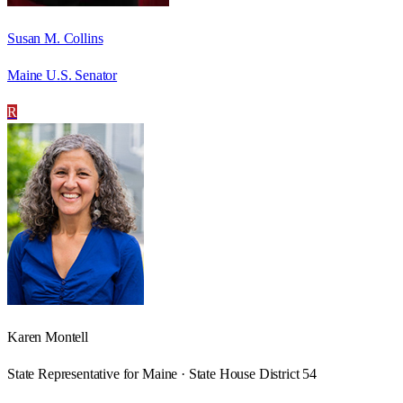
Susan M. Collins
Maine U.S. Senator
R
Karen Montell
State Representative for Maine · State House District 54