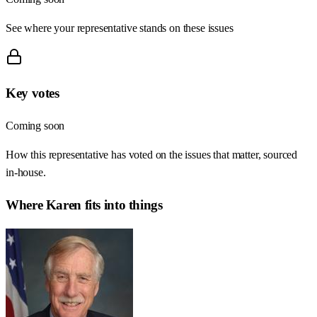
See where your representative stands on these issues
Key votes
Coming soon
How this representative has voted on the issues that matter, sourced
in-house.
Where
Karen
fits into things