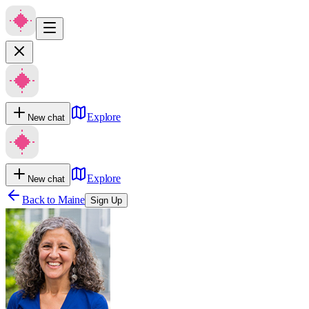
Explore
New chat
Explore
New chat
Back to
Maine
Sign Up