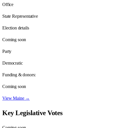
Office
State Representative
Election details
Coming soon
Party
Democratic
Funding & donors:
Coming soon
View
Maine
→
Key Legislative Votes
Coming soon