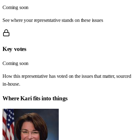
Coming soon
See where your representative stands on these issues
Key votes
Coming soon
How this representative has voted on the issues that matter, sourced
in-house.
Where
Kari
fits into things