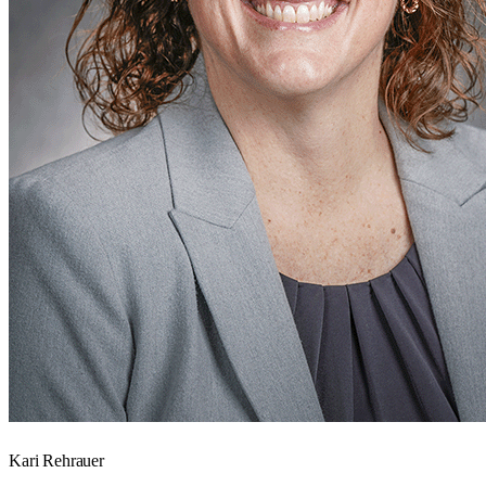
Kari Rehrauer