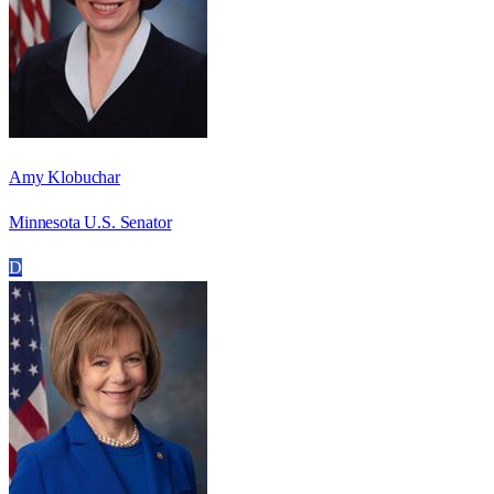
Amy Klobuchar
Minnesota U.S. Senator
D