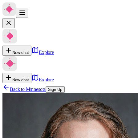
Explore
New chat
Explore
New chat
Back to
Minnesota
Sign Up