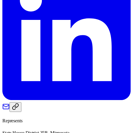
Represents
State House District 35B, Minnesota