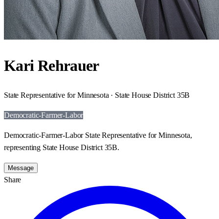
Kari Rehrauer
State Representative for Minnesota · State House District 35B
Democratic-Farmer-Labor
Democratic-Farmer-Labor State Representative for Minnesota,
representing State House District 35B.
Message
Share