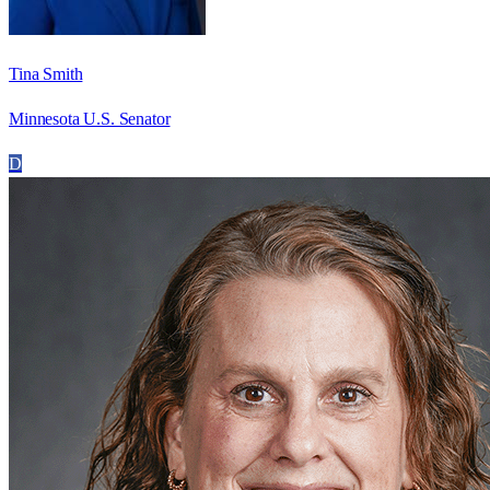
Tina Smith
Minnesota U.S. Senator
D