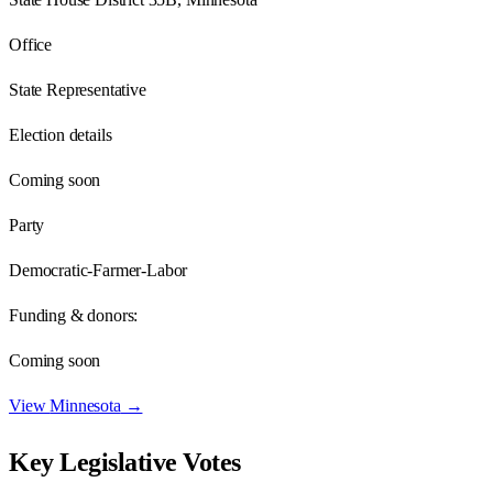
Office
State Representative
Election details
Coming soon
Party
Democratic-Farmer-Labor
Funding & donors:
Coming soon
View
Minnesota
→
Key Legislative Votes