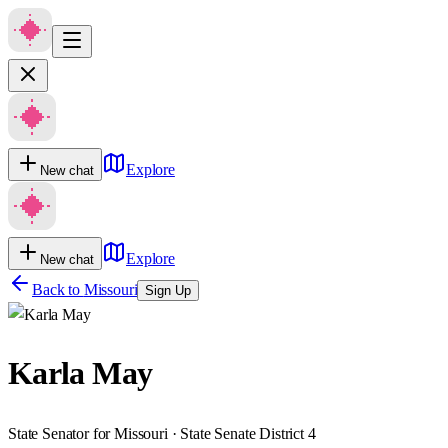
Explore
New chat
Explore
New chat
Back to
Missouri
Sign Up
Karla May
State Senator for Missouri · State Senate District 4