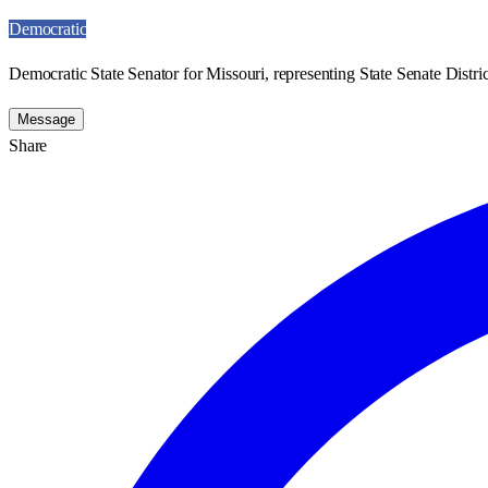
Democratic
Democratic State Senator for Missouri, representing State Senate Distric
Message
Share