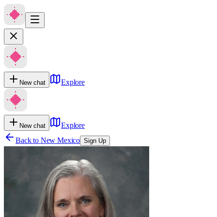
Explore
New chat
Explore
New chat
Back to
New Mexico
Sign Up