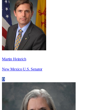
Martin Heinrich
New Mexico U.S. Senator
D