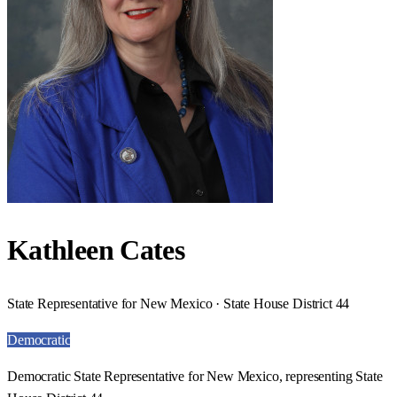
Kathleen Cates
State Representative for New Mexico · State House District 44
Democratic
Democratic State Representative for New Mexico, representing State