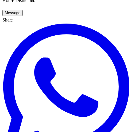
House District 44.
Message
Share