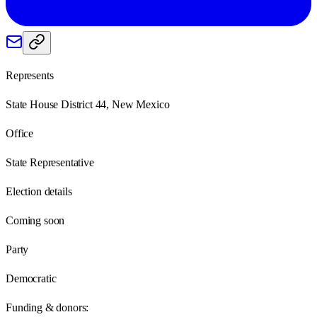
Represents
State House District 44, New Mexico
Office
State Representative
Election details
Coming soon
Party
Democratic
Funding & donors: