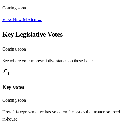
Coming soon
View
New Mexico
→
Key Legislative Votes
Coming soon
See where your representative stands on these issues
Key votes
Coming soon
How this representative has voted on the issues that matter, sourced
in-house.