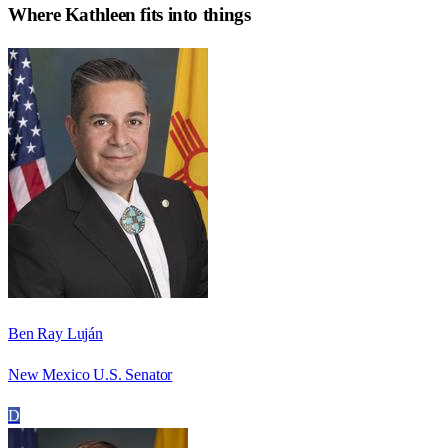
Where
Kathleen
fits into things
Ben Ray Luján
New Mexico U.S. Senator
D