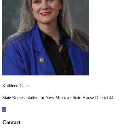
Kathleen Cates
State Representative for New Mexico · State House District 44
D
Contact