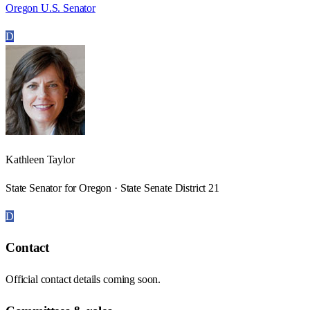
Oregon U.S. Senator
D
Kathleen Taylor
State Senator for Oregon · State Senate District 21
D
Contact
Official contact details coming soon.