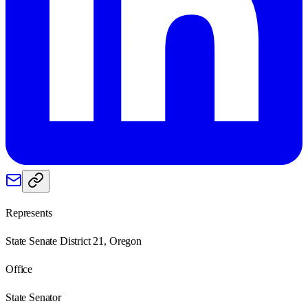
Represents
State Senate District 21, Oregon
Office
State Senator