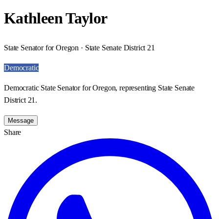
Kathleen Taylor
State Senator for Oregon · State Senate District 21
Democratic
Democratic State Senator for Oregon, representing State Senate
District 21.
Message
Share