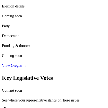
Election details
Coming soon
Party
Democratic
Funding & donors:
Coming soon
View
Oregon
→
Key Legislative Votes
Coming soon
See where your representative stands on these issues