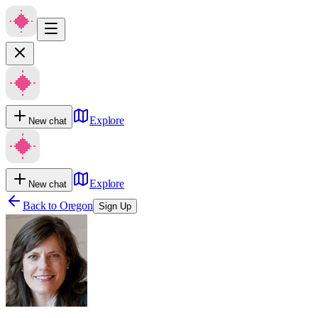
Explore
New chat
Explore
New chat
Back to
Oregon
Sign Up