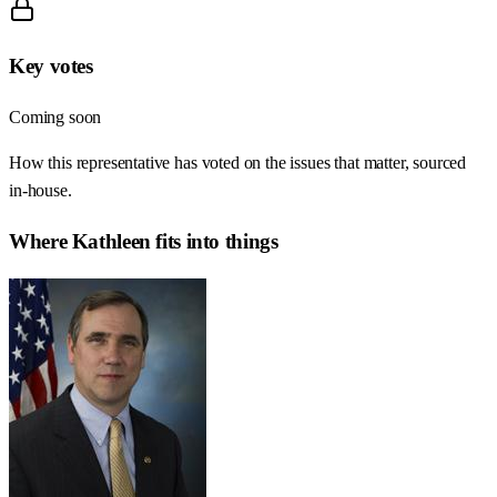
Key votes
Coming soon
How this representative has voted on the issues that matter, sourced
in-house.
Where
Kathleen
fits into things