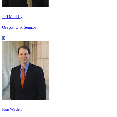
Jeff Merkley
Oregon U.S. Senator
D
Ron Wyden