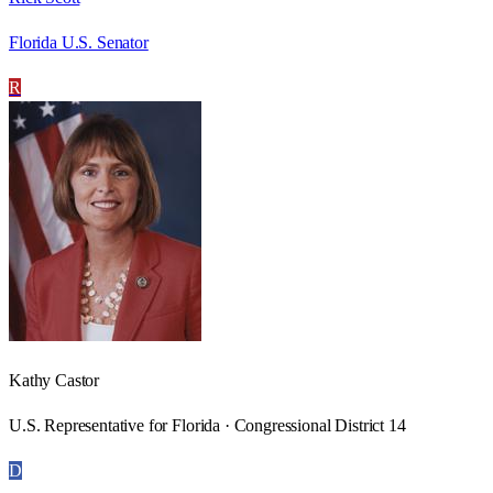
Florida U.S. Senator
R
Kathy Castor
U.S. Representative for Florida · Congressional District 14
D