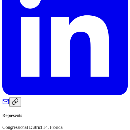
Represents
Congressional District 14, Florida