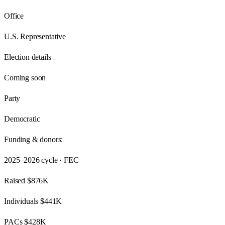
Office
U.S. Representative
Election details
Coming soon
Party
Democratic
Funding & donors:
2025–2026
cycle · FEC
Raised
$876K
Individuals
$441K
PACs
$428K