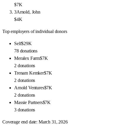
$7K
3
Arnold, John
$4K
Top employers of individual donors
Self
$29K
78
donations
Meralex Farm
$7K
2
donations
Trenam Kemker
$7K
2
donations
Arnold Ventures
$7K
2
donations
Massie Partners
$7K
3
donations
Coverage end date:
March 31, 2026