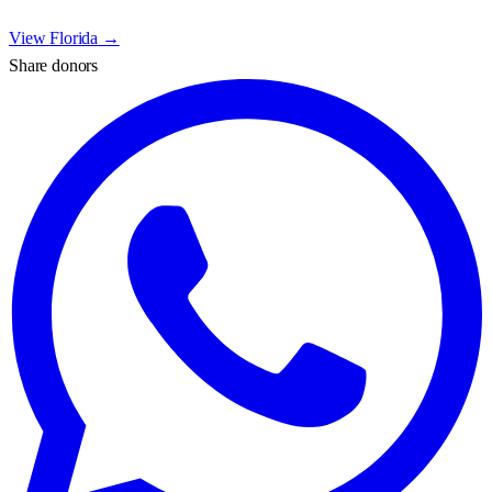
View
Florida
→
Share donors