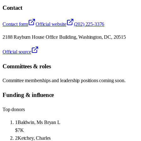
Contact
Contact form
Official website
(202) 225-3376
2188 Rayburn House Office Building, Washington, DC, 20515
Official source
Committees & roles
Committee memberships and leadership positions coming soon.
Funding & influence
Top donors
1
Baldwin, Ms Bryan L
$7K
2
Ketchey, Charles