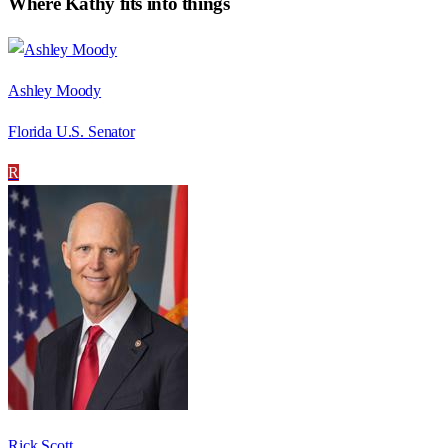
Where
Kathy
fits into things
Ashley Moody
Florida U.S. Senator
R
Rick Scott