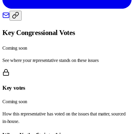
Key Congressional Votes
Coming soon
See where your representative stands on these issues
Key votes
Coming soon
How this representative has voted on the issues that matter, sourced
in-house.