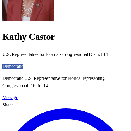
Kathy Castor
U.S. Representative for Florida · Congressional District 14
Democratic
Democratic U.S. Representative for Florida, representing
Congressional District 14.
Message
Share