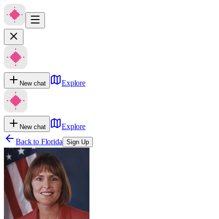
Explore
New chat
Explore
New chat
Back to
Florida
Sign Up