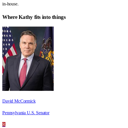
in-house.
Where
Kathy
fits into things
David McCormick
Pennsylvania U.S. Senator
R