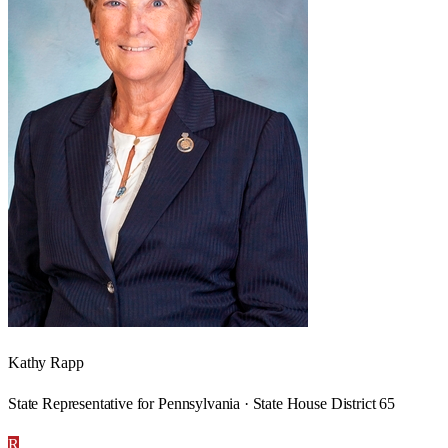
Kathy Rapp
State Representative for Pennsylvania · State House District 65
R