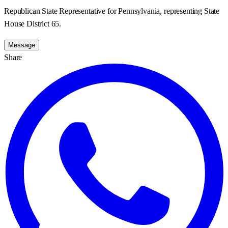
Republican State Representative for Pennsylvania, representing State
House District 65.
Message
Share