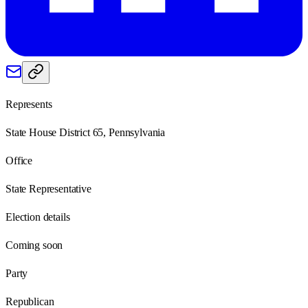
Represents
State House District 65, Pennsylvania
Office
State Representative
Election details
Coming soon
Party
Republican