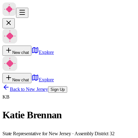
Explore
New chat
Explore
New chat
Back to
New Jersey
Sign Up
KB
Katie Brennan
State Representative for New Jersey · Assembly District 32