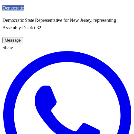
Democratic
Democratic State Representative for New Jersey, representing
Assembly District 32.
Message
Share