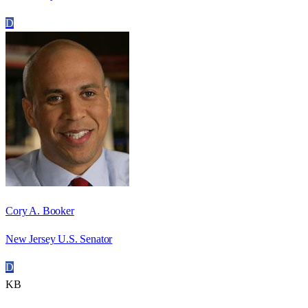
D
Cory A. Booker
New Jersey U.S. Senator
D
KB