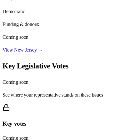
Democratic
Funding & donors:
Coming soon
View
New Jersey
→
Key Legislative Votes
Coming soon
See where your representative stands on these issues
Key votes
Coming soon