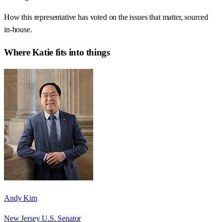
How this representative has voted on the issues that matter, sourced
in-house.
Where
Katie
fits into things
Andy Kim
New Jersey U.S. Senator