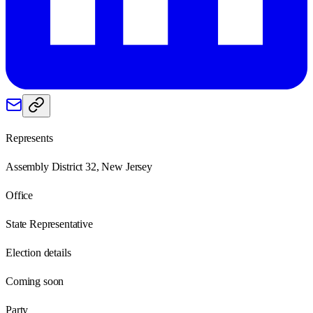
Represents
Assembly District 32, New Jersey
Office
State Representative
Election details
Coming soon
Party