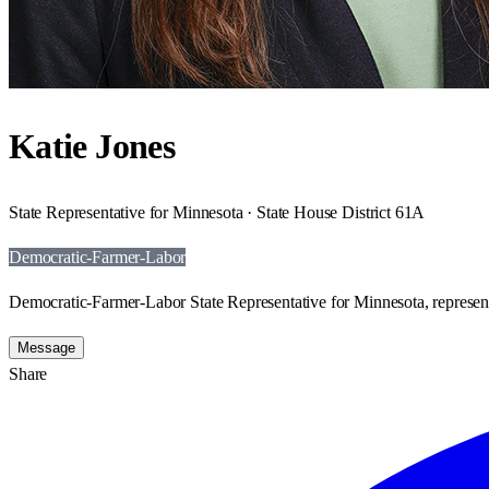
Katie Jones
State Representative for Minnesota · State House District 61A
Democratic-Farmer-Labor
Democratic-Farmer-Labor State Representative for Minnesota, represen
Message
Share