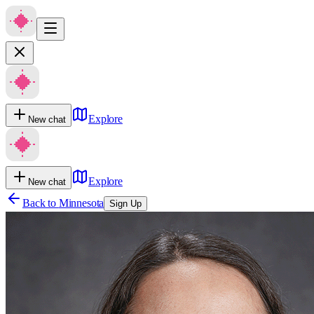
Explore
New chat
Explore
New chat
Back to
Minnesota
Sign Up