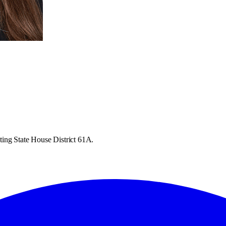
ting State House District 61A.