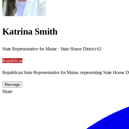
Katrina Smith
State Representative for Maine · State House District 62
Republican
Republican State Representative for Maine, representing State House Di
Message
Share