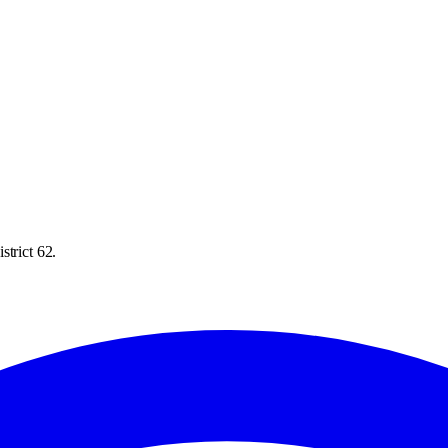
strict 62.