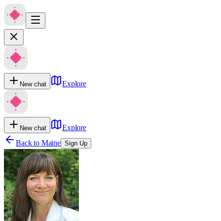
Explore
New chat
Explore
New chat
Back to
Maine
Sign Up