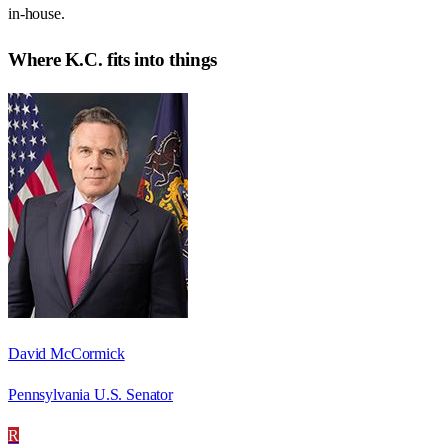
in-house.
Where
K.C.
fits into things
David McCormick
Pennsylvania U.S. Senator
R