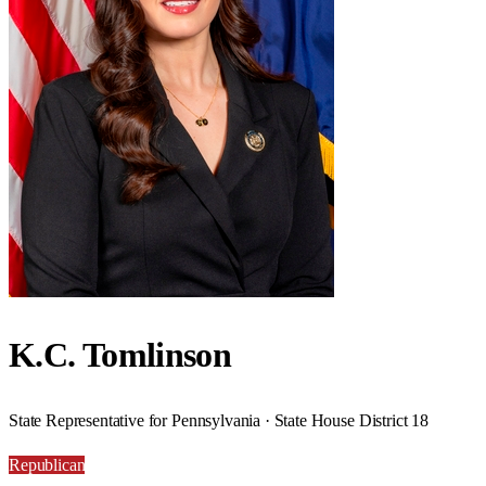
K.C. Tomlinson
State Representative for Pennsylvania · State House District 18
Republican