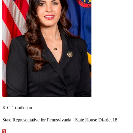
K.C. Tomlinson
State Representative for Pennsylvania · State House District 18
R