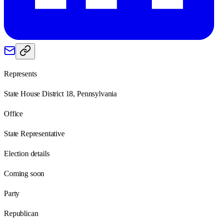
Represents
State House District 18, Pennsylvania
Office
State Representative
Election details
Coming soon
Party
Republican