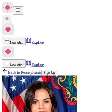
Explore
New chat
Explore
New chat
Back to
Pennsylvania
Sign Up