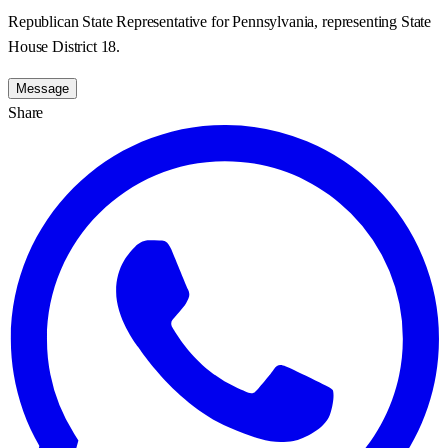
Republican State Representative for Pennsylvania, representing State
House District 18.
Message
Share