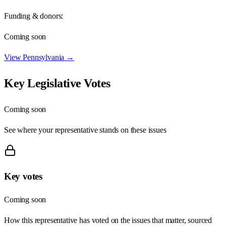
Funding & donors:
Coming soon
View
Pennsylvania
→
Key Legislative Votes
Coming soon
See where your representative stands on these issues
Key votes
Coming soon
How this representative has voted on the issues that matter, sourced