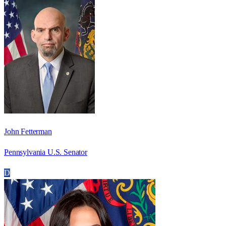
John Fetterman
Pennsylvania U.S. Senator
D