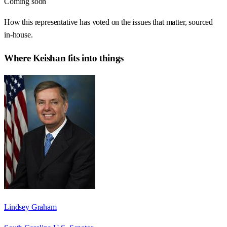
Coming soon
How this representative has voted on the issues that matter, sourced
in-house.
Where
Keishan
fits into things
Lindsey Graham