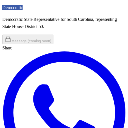
Democratic
Democratic State Representative for South Carolina, representing
State House District 50.
Message (coming soon)
Share