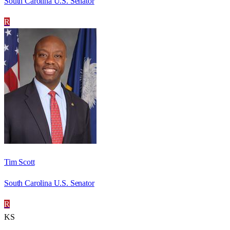
South Carolina U.S. Senator
R
Tim Scott
South Carolina U.S. Senator
R
KS