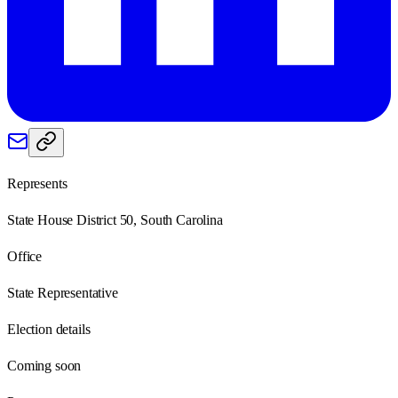
Represents
State House District 50, South Carolina
Office
State Representative
Election details
Coming soon