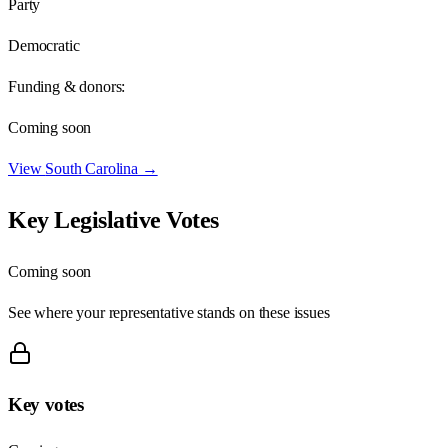
Party
Democratic
Funding & donors:
Coming soon
View
South Carolina
→
Key Legislative Votes
Coming soon
See where your representative stands on these issues
Key votes