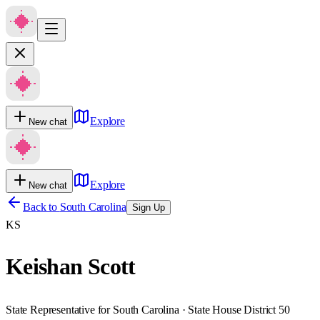
Explore
New chat
Explore
New chat
Back to
South Carolina
Sign Up
KS
Keishan Scott
State Representative for South Carolina · State House District 50