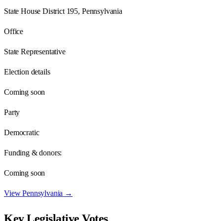
State House District 195, Pennsylvania
Office
State Representative
Election details
Coming soon
Party
Democratic
Funding & donors:
Coming soon
View
Pennsylvania
→
Key Legislative Votes