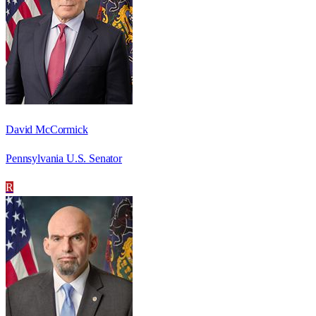
David McCormick
Pennsylvania U.S. Senator
R