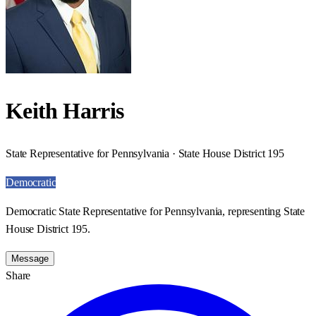
Keith Harris
State Representative for Pennsylvania · State House District 195
Democratic
Democratic State Representative for Pennsylvania, representing State
House District 195.
Message
Share