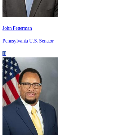
John Fetterman
Pennsylvania U.S. Senator
D