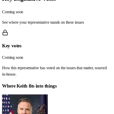
Coming soon
See where your representative stands on these issues
Key votes
Coming soon
How this representative has voted on the issues that matter, sourced
in-house.
Where
Keith
fits into things