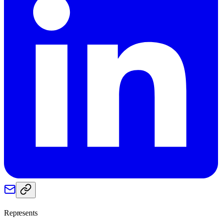
Represents