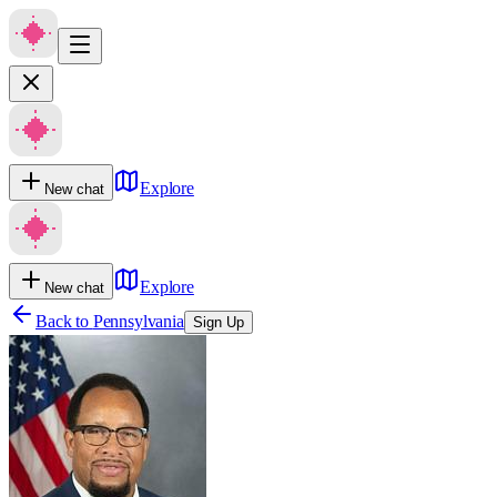
Explore
New chat
Explore
New chat
Back to
Pennsylvania
Sign Up