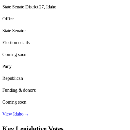
State Senate District 27, Idaho
Office
State Senator
Election details
Coming soon
Party
Republican
Funding & donors:
Coming soon
View
Idaho
→
Key Legislative Votes