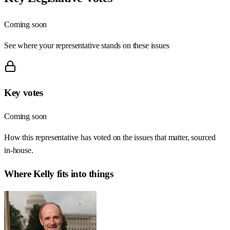
Coming soon
See where your representative stands on these issues
Key votes
Coming soon
How this representative has voted on the issues that matter, sourced
in-house.
Where
Kelly
fits into things