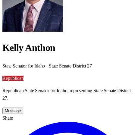
Kelly Anthon
State Senator for Idaho · State Senate District 27
Republican
Republican State Senator for Idaho, representing State Senate District
27.
Message
Share