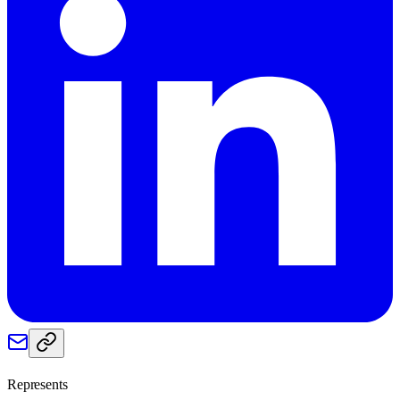
Represents