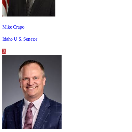
Mike Crapo
Idaho U.S. Senator
R