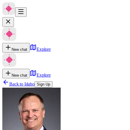
Explore
New chat
Explore
New chat
Back to
Idaho
Sign Up