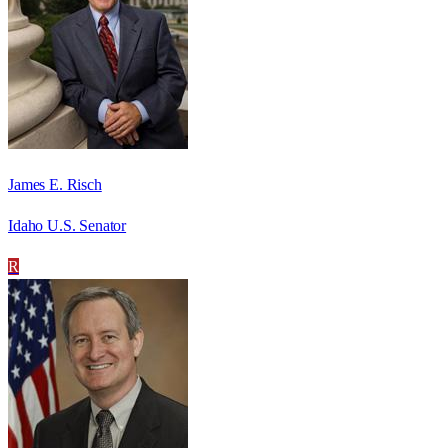
James E. Risch
Idaho U.S. Senator
R