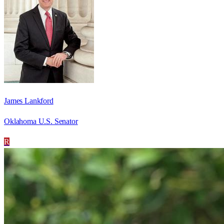
James Lankford
Oklahoma U.S. Senator
R