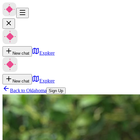
Explore
New chat
Explore
New chat
Back to
Oklahoma
Sign Up