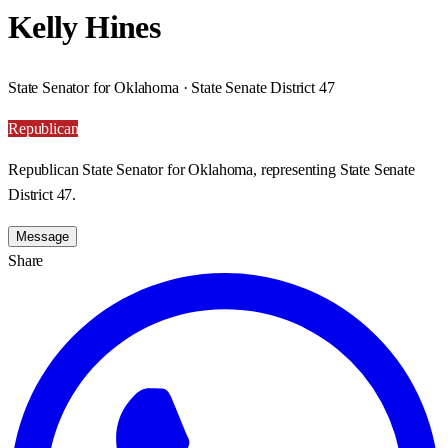
Kelly Hines
State Senator for Oklahoma · State Senate District 47
Republican
Republican State Senator for Oklahoma, representing State Senate
District 47.
Message
Share