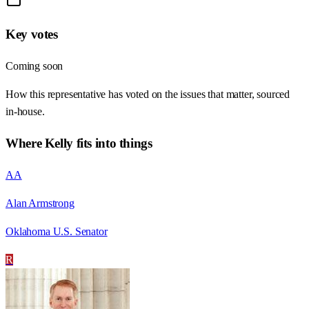
Key votes
Coming soon
How this representative has voted on the issues that matter, sourced
in-house.
Where
Kelly
fits into things
AA
Alan Armstrong
Oklahoma U.S. Senator
R