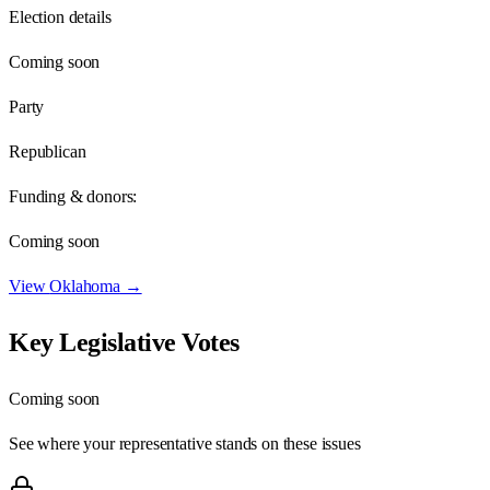
Election details
Coming soon
Party
Republican
Funding & donors:
Coming soon
View
Oklahoma
→
Key Legislative Votes
Coming soon
See where your representative stands on these issues