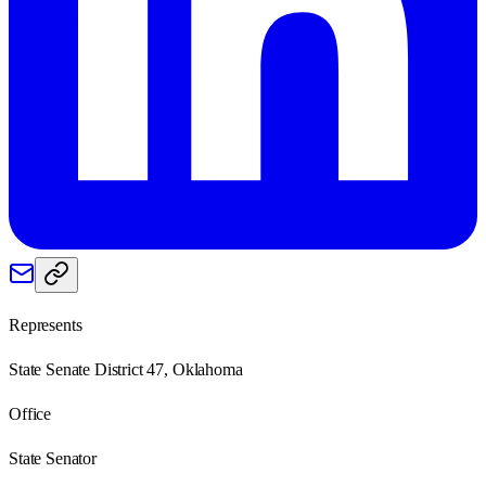
Represents
State Senate District 47, Oklahoma
Office
State Senator