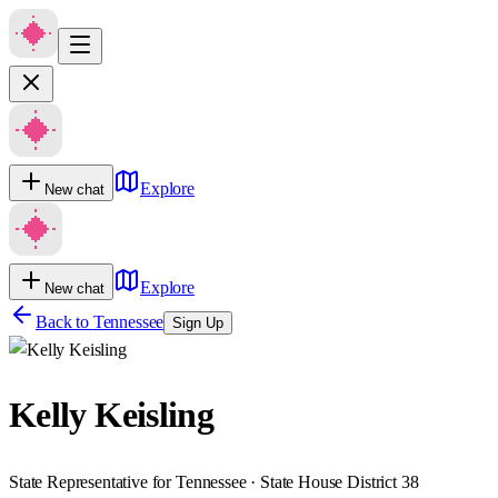
Explore
New chat
Explore
New chat
Back to
Tennessee
Sign Up
Kelly Keisling
State Representative for Tennessee · State House District 38