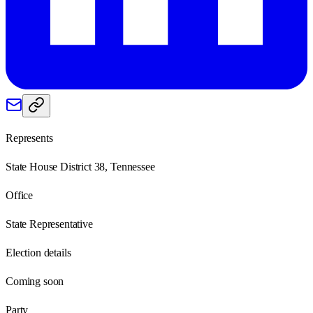
Represents
State House District 38, Tennessee
Office
State Representative
Election details
Coming soon
Party