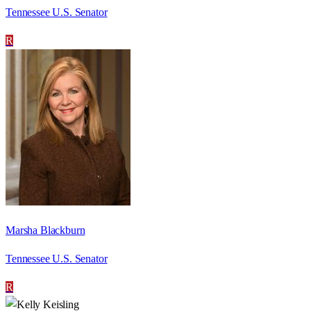
Tennessee U.S. Senator
R
Marsha Blackburn
Tennessee U.S. Senator
R