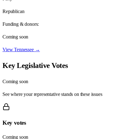
Republican
Funding & donors:
Coming soon
View
Tennessee
→
Key Legislative Votes
Coming soon
See where your representative stands on these issues
Key votes
Coming soon