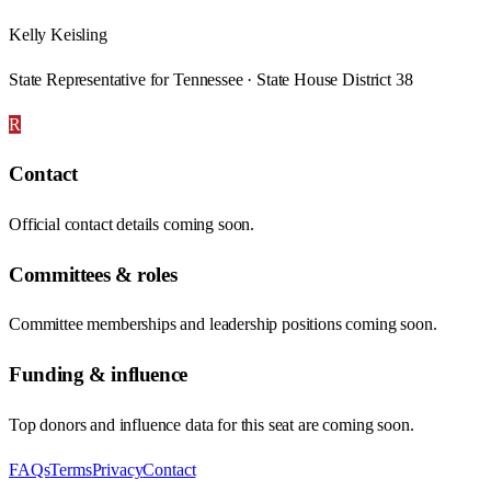
Kelly Keisling
State Representative for Tennessee · State House District 38
R
Contact
Official contact details coming soon.
Committees & roles
Committee memberships and leadership positions coming soon.
Funding & influence
Top donors and influence data for this seat are coming soon.
FAQs
Terms
Privacy
Contact