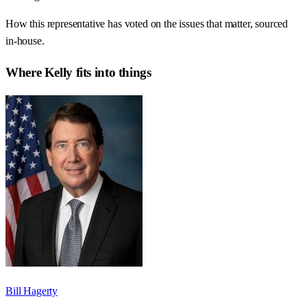
How this representative has voted on the issues that matter, sourced
in-house.
Where
Kelly
fits into things
Bill Hagerty