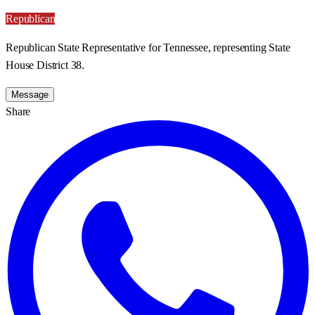
Republican
Republican State Representative for Tennessee, representing State
House District 38.
Message
Share