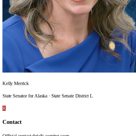
Kelly Merrick
State Senator for Alaska · State Senate District L
R
Contact
Official contact details coming soon.