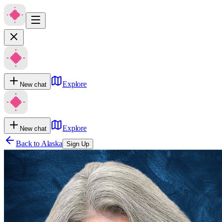
Explore
New chat
Explore
New chat
Back to
Alaska
Sign Up