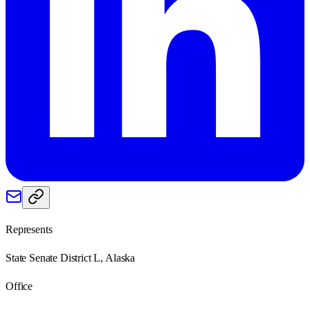
Represents
State Senate District L, Alaska
Office