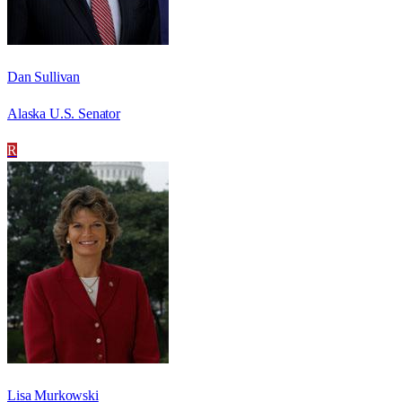
Dan Sullivan
Alaska U.S. Senator
R
Lisa Murkowski