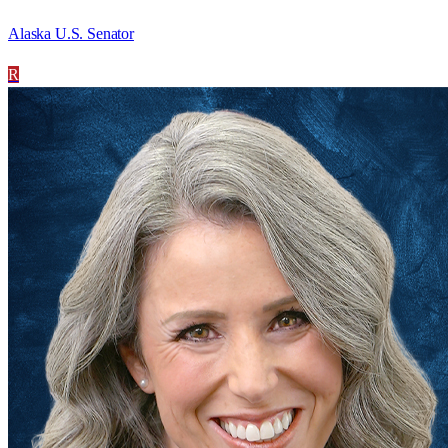
Alaska U.S. Senator
R