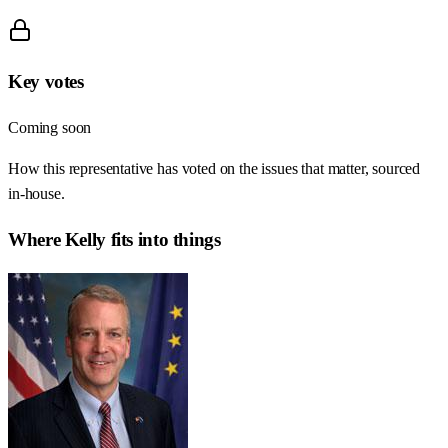
Key votes
Coming soon
How this representative has voted on the issues that matter, sourced
in-house.
Where
Kelly
fits into things