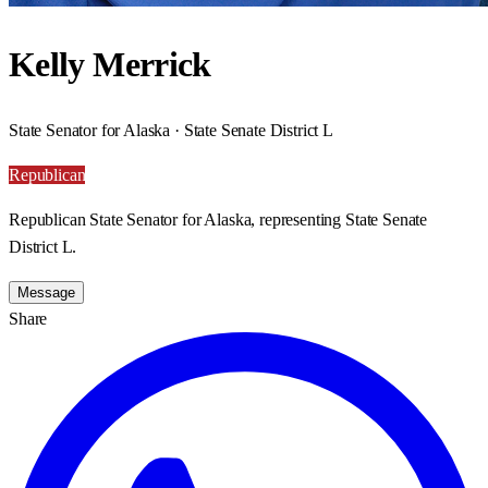
Kelly Merrick
State Senator for Alaska · State Senate District L
Republican
Republican State Senator for Alaska, representing State Senate
District L.
Message
Share