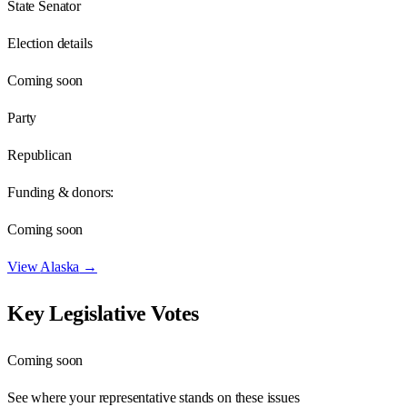
State Senator
Election details
Coming soon
Party
Republican
Funding & donors:
Coming soon
View
Alaska
→
Key Legislative Votes
Coming soon
See where your representative stands on these issues