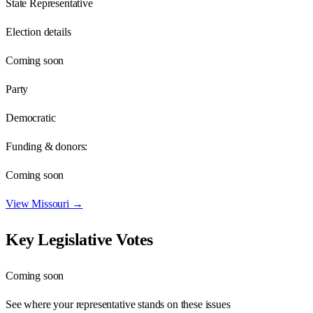
State Representative
Election details
Coming soon
Party
Democratic
Funding & donors:
Coming soon
View
Missouri
→
Key Legislative Votes
Coming soon
See where your representative stands on these issues