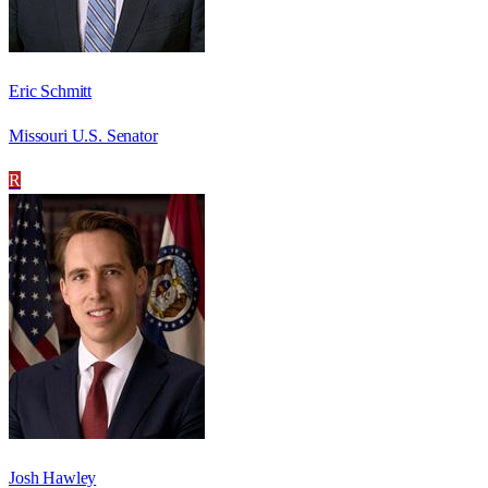
Eric Schmitt
Missouri U.S. Senator
R
Josh Hawley