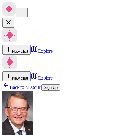
Explore
New chat
Explore
New chat
Back to
Missouri
Sign Up