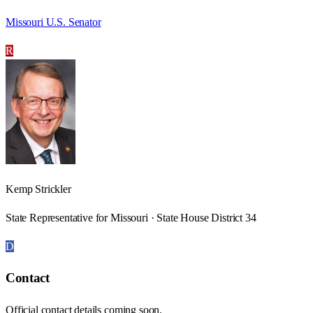
Missouri U.S. Senator
R
Kemp Strickler
State Representative for Missouri · State House District 34
D
Contact
Official contact details coming soon.