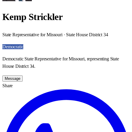
Kemp Strickler
State Representative for Missouri · State House District 34
Democratic
Democratic State Representative for Missouri, representing State
House District 34.
Message
Share