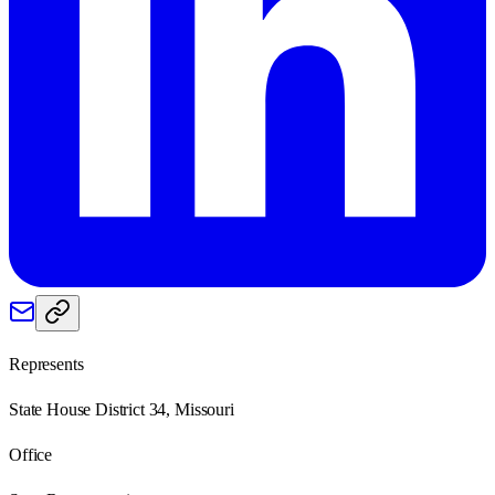
Represents
State House District 34, Missouri
Office