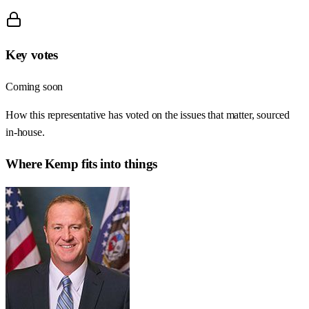
Key votes
Coming soon
How this representative has voted on the issues that matter, sourced
in-house.
Where
Kemp
fits into things