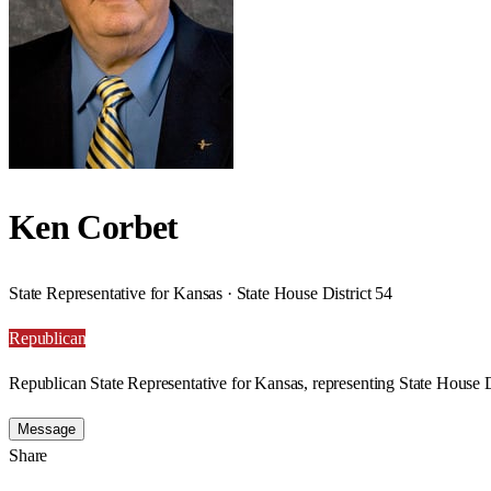
Ken Corbet
State Representative for Kansas · State House District 54
Republican
Republican State Representative for Kansas, representing State House D
Message
Share