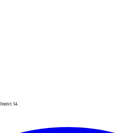
istrict 54.