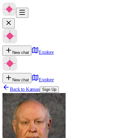
Explore
New chat
Explore
New chat
Back to
Kansas
Sign Up