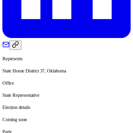
Represents
State House District 37, Oklahoma
Office
State Representative
Election details
Coming soon
Party