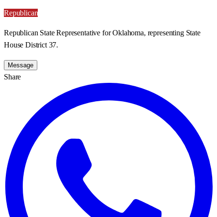
Republican
Republican State Representative for Oklahoma, representing State
House District 37.
Message
Share