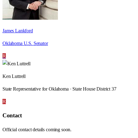
James Lankford
Oklahoma U.S. Senator
R
Ken Luttrell
State Representative for Oklahoma · State House District 37
R
Contact
Official contact details coming soon.