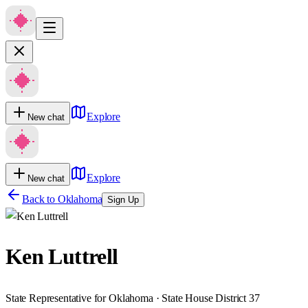
Explore
New chat
Explore
New chat
Back to
Oklahoma
Sign Up
Ken Luttrell
State Representative for Oklahoma · State House District 37