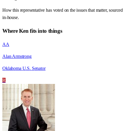
How this representative has voted on the issues that matter, sourced
in-house.
Where
Ken
fits into things
AA
Alan Armstrong
Oklahoma U.S. Senator
R