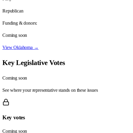
Republican
Funding & donors:
Coming soon
View
Oklahoma
→
Key Legislative Votes
Coming soon
See where your representative stands on these issues
Key votes
Coming soon