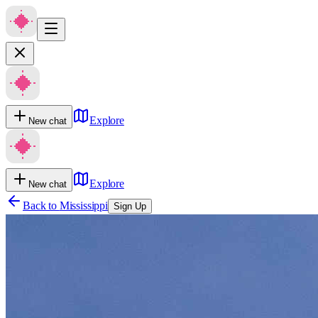
Explore
New chat
Explore
New chat
Back to
Mississippi
Sign Up