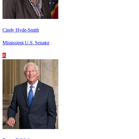
Cindy Hyde-Smith
Mississippi U.S. Senator
R