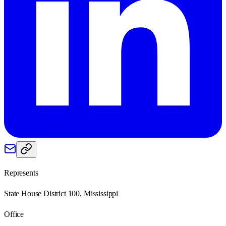
Represents
State House District 100, Mississippi
Office