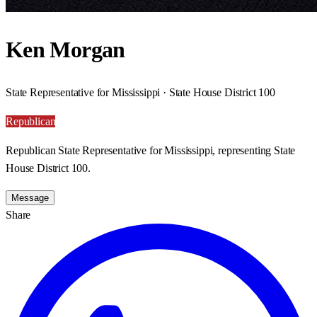
Ken Morgan
State Representative for Mississippi · State House District 100
Republican
Republican State Representative for Mississippi, representing State
House District 100.
Message
Share