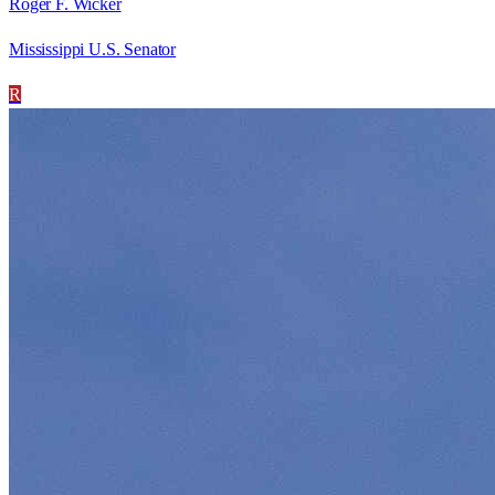
Roger F. Wicker
Mississippi U.S. Senator
R