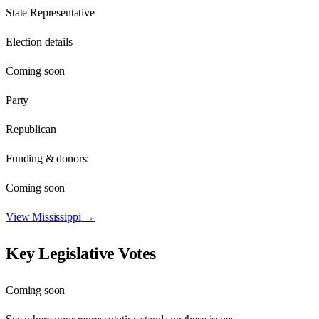
State Representative
Election details
Coming soon
Party
Republican
Funding & donors:
Coming soon
View
Mississippi
→
Key Legislative Votes
Coming soon