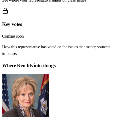
See where your representative stands on these issues
Key votes
Coming soon
How this representative has voted on the issues that matter, sourced
in-house.
Where
Ken
fits into things