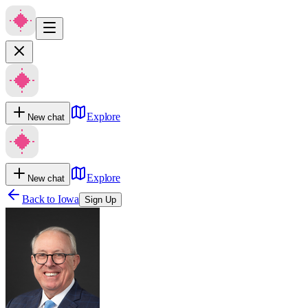
Explore
New chat
Explore
New chat
Back to
Iowa
Sign Up