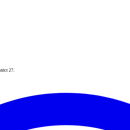
rict 27.