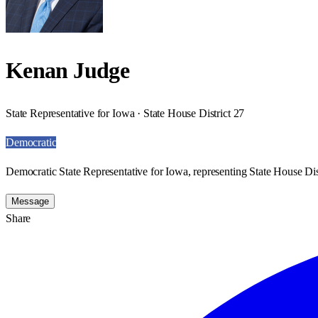
Kenan Judge
State Representative for Iowa · State House District 27
Democratic
Democratic State Representative for Iowa, representing State House Dist
Message
Share