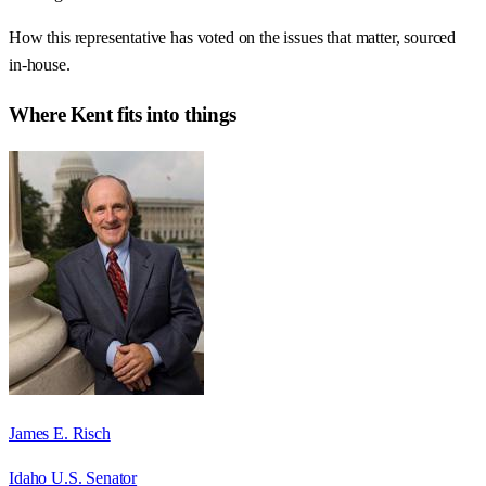
How this representative has voted on the issues that matter, sourced
in-house.
Where
Kent
fits into things
James E. Risch
Idaho U.S. Senator