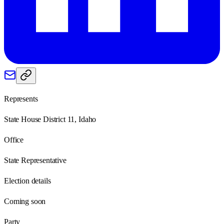
Represents
State House District 11, Idaho
Office
State Representative
Election details
Coming soon
Party