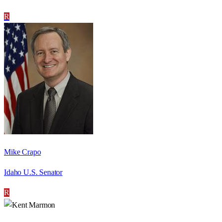
R
Mike Crapo
Idaho U.S. Senator
R