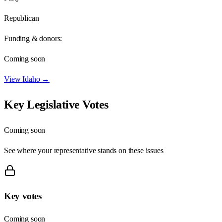
Republican
Funding & donors:
Coming soon
View
Idaho
→
Key Legislative Votes
Coming soon
See where your representative stands on these issues
Key votes
Coming soon