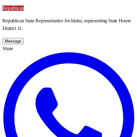
Republican
Republican State Representative for Idaho, representing State House
District 11.
Message
Share