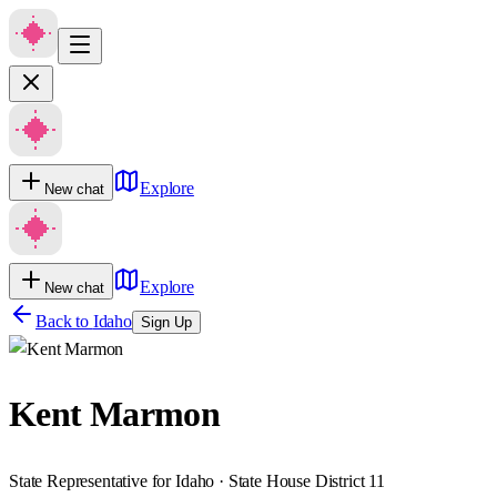
Explore
New chat
Explore
New chat
Back to
Idaho
Sign Up
Kent Marmon
State Representative for Idaho · State House District 11