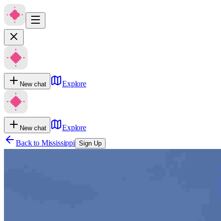
Explore
New chat
Explore
New chat
Back to
Mississippi
Sign Up