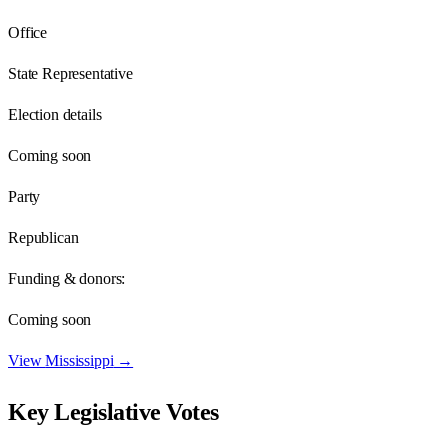
Office
State Representative
Election details
Coming soon
Party
Republican
Funding & donors:
Coming soon
View
Mississippi
→
Key Legislative Votes