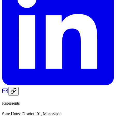
Represents
State House District 101, Mississippi