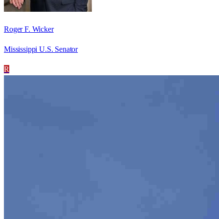
Roger F. Wicker
Mississippi U.S. Senator
R