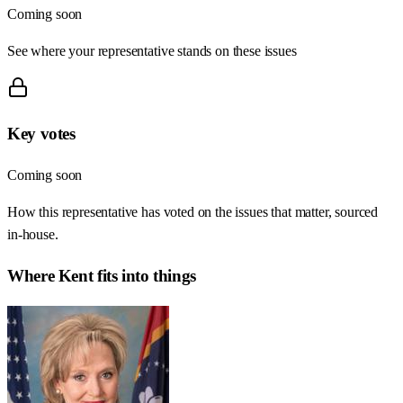
Coming soon
See where your representative stands on these issues
Key votes
Coming soon
How this representative has voted on the issues that matter, sourced
in-house.
Where
Kent
fits into things