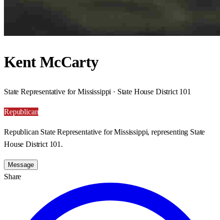
Kent McCarty
State Representative for Mississippi · State House District 101
Republican
Republican State Representative for Mississippi, representing State
House District 101.
Message
Share