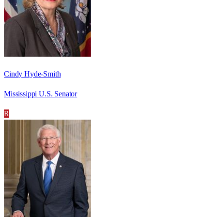
Cindy Hyde-Smith
Mississippi U.S. Senator
R