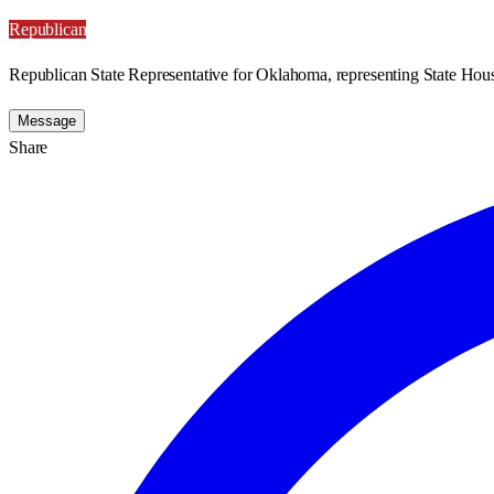
Republican
Republican State Representative for Oklahoma, representing State Hous
Message
Share