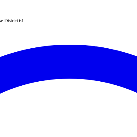
e District 61.