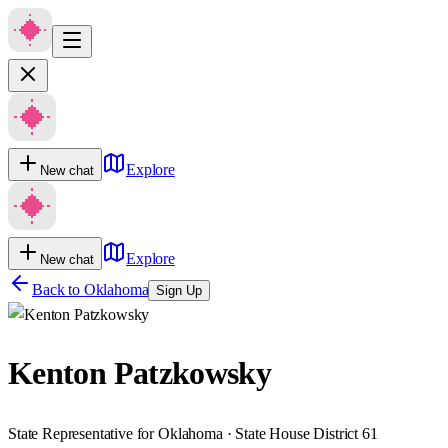
Explore
New chat
Explore
New chat
Back to
Oklahoma
Sign Up
Kenton Patzkowsky
State Representative for Oklahoma · State House District 61