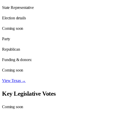
State Representative
Election details
Coming soon
Party
Republican
Funding & donors:
Coming soon
View
Texas
→
Key Legislative Votes
Coming soon