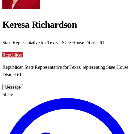
Keresa Richardson
State Representative for Texas · State House District 61
Republican
Republican State Representative for Texas, representing State House
District 61.
Message
Share