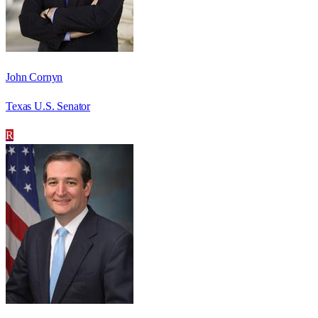
John Cornyn
Texas U.S. Senator
R