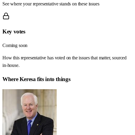
See where your representative stands on these issues
Key votes
Coming soon
How this representative has voted on the issues that matter, sourced
in-house.
Where
Keresa
fits into things