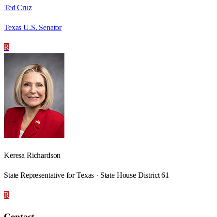
Ted Cruz
Texas U.S. Senator
R
Keresa Richardson
State Representative for Texas · State House District 61
R
Contact