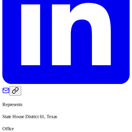
Represents
State House District 61, Texas
Office