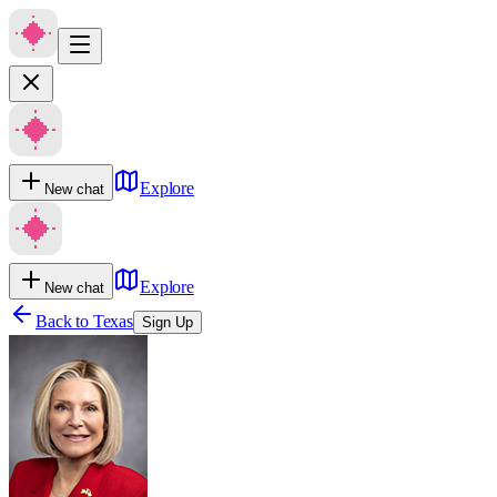
Explore
New chat
Explore
New chat
Back to
Texas
Sign Up