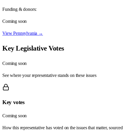
Funding & donors:
Coming soon
View
Pennsylvania
→
Key Legislative Votes
Coming soon
See where your representative stands on these issues
Key votes
Coming soon
How this representative has voted on the issues that matter, sourced