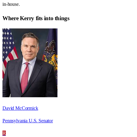
in-house.
Where
Kerry
fits into things
David McCormick
Pennsylvania U.S. Senator
R