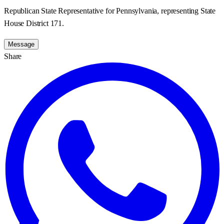
Republican State Representative for Pennsylvania, representing State
House District 171.
Message
Share