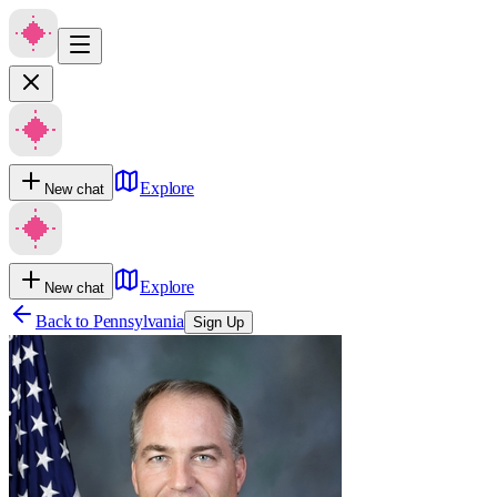
Explore
New chat
Explore
New chat
Back to
Pennsylvania
Sign Up