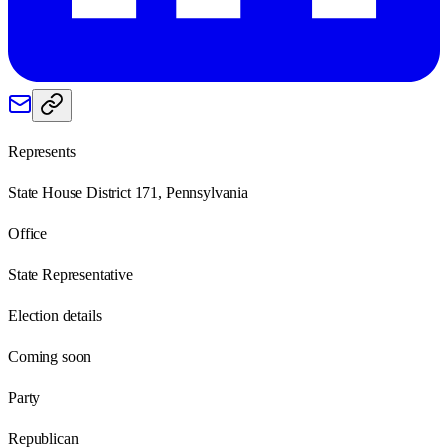
Represents
State House District 171, Pennsylvania
Office
State Representative
Election details
Coming soon
Party
Republican