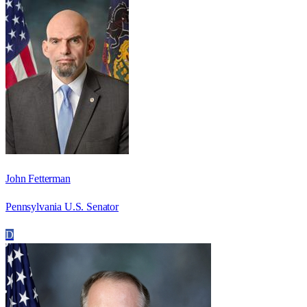
John Fetterman
Pennsylvania U.S. Senator
D