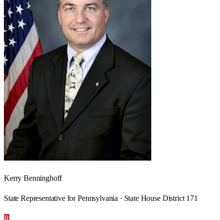
Kerry Benninghoff
State Representative for Pennsylvania · State House District 171
R