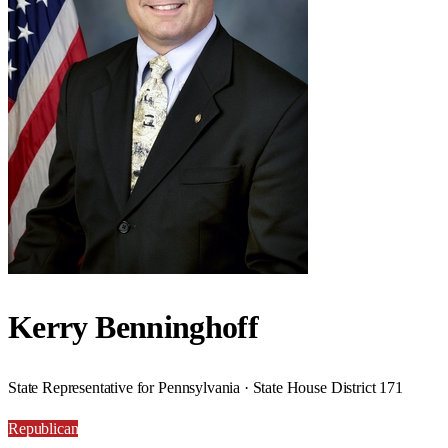
Kerry Benninghoff
State Representative for Pennsylvania · State House District 171
Republican