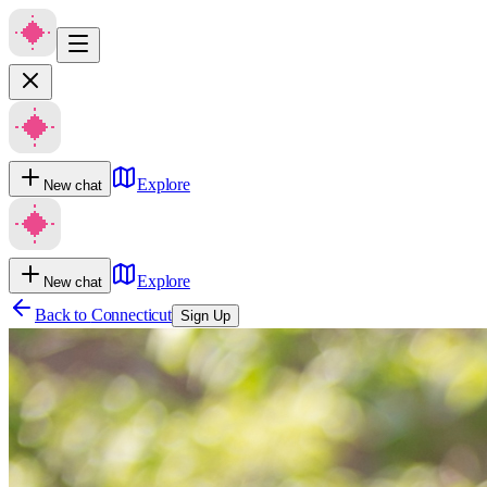
Explore
New chat
Explore
New chat
Back to
Connecticut
Sign Up