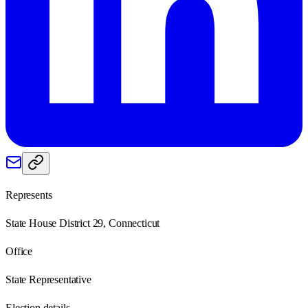
Represents
State House District 29, Connecticut
Office
State Representative
Election details