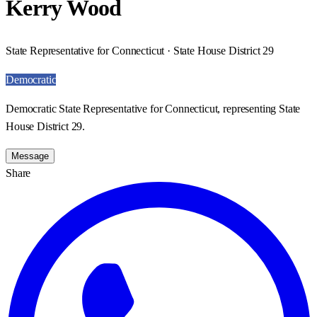
Kerry Wood
State Representative for Connecticut · State House District 29
Democratic
Democratic State Representative for Connecticut, representing State
House District 29.
Message
Share