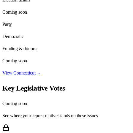
Coming soon
Party
Democratic
Funding & donors:
Coming soon
View
Connecticut
→
Key Legislative Votes
Coming soon
See where your representative stands on these issues