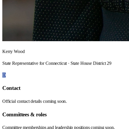
Kerry Wood
State Representative for Connecticut · State House District 29
D
Contact
Official contact details coming soon.
Committees & roles
Committee memberships and leadership positions coming soon.