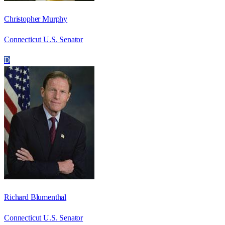
Christopher Murphy
Connecticut U.S. Senator
D
Richard Blumenthal
Connecticut U.S. Senator