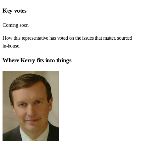
Key votes
Coming soon
How this representative has voted on the issues that matter, sourced
in-house.
Where
Kerry
fits into things