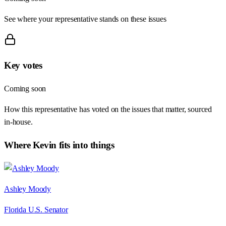
See where your representative stands on these issues
Key votes
Coming soon
How this representative has voted on the issues that matter, sourced
in-house.
Where
Kevin
fits into things
Ashley Moody
Florida U.S. Senator