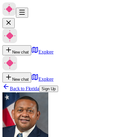
Explore
New chat
Explore
New chat
Back to
Florida
Sign Up