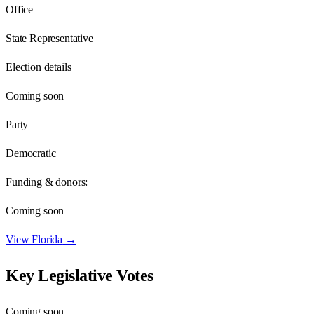
Office
State Representative
Election details
Coming soon
Party
Democratic
Funding & donors:
Coming soon
View
Florida
→
Key Legislative Votes
Coming soon