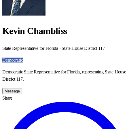
Kevin Chambliss
State Representative for Florida · State House District 117
Democratic
Democratic State Representative for Florida, representing State House
District 117.
Message
Share