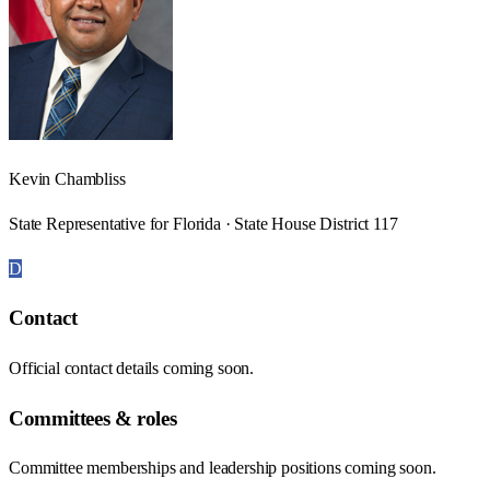
Kevin Chambliss
State Representative for Florida · State House District 117
D
Contact
Official contact details coming soon.
Committees & roles
Committee memberships and leadership positions coming soon.