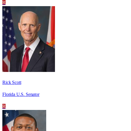
R
Rick Scott
Florida U.S. Senator
R