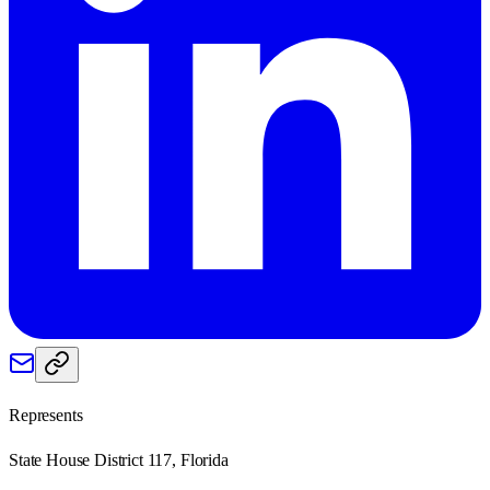
Represents
State House District 117, Florida