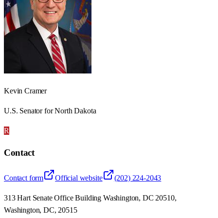
Kevin Cramer
U.S. Senator for North Dakota
R
Contact
Contact form
Official website
(202) 224-2043
313 Hart Senate Office Building Washington, DC 20510,
Washington, DC, 20515