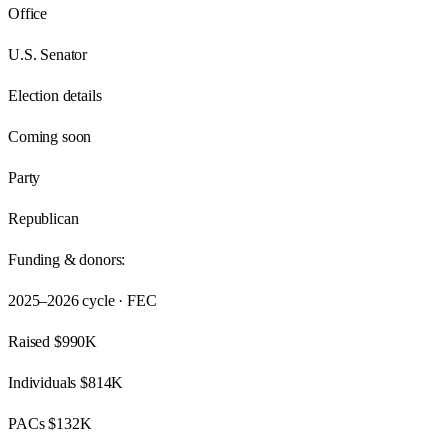
Office
U.S. Senator
Election details
Coming soon
Party
Republican
Funding & donors:
2025–2026
cycle · FEC
Raised
$990K
Individuals
$814K
PACs
$132K