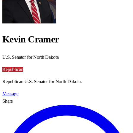
Kevin Cramer
U.S. Senator for North Dakota
Republican
Republican U.S. Senator for North Dakota.
Message
Share