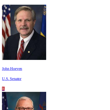
John Hoeven
U.S. Senator
R