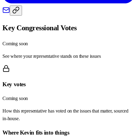
Key Congressional Votes
Coming soon
See where your representative stands on these issues
Key votes
Coming soon
How this representative has voted on the issues that matter, sourced
in-house.
Where
Kevin
fits into things