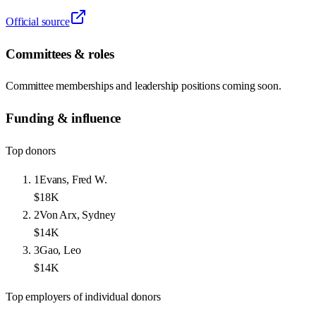
Official source
Committees & roles
Committee memberships and leadership positions coming soon.
Funding & influence
Top donors
1
Evans, Fred W.
$18K
2
Von Arx, Sydney
$14K
3
Gao, Leo
$14K
Top employers of individual donors