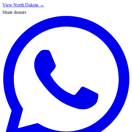
View
North Dakota
→
Share donors