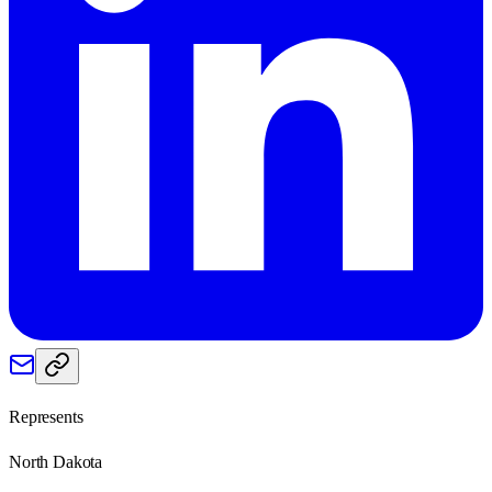
Represents
North Dakota