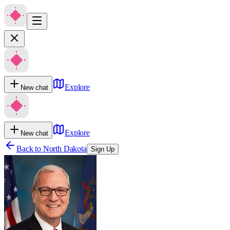
Explore
New chat
Explore
New chat
Back to
North Dakota
Sign Up