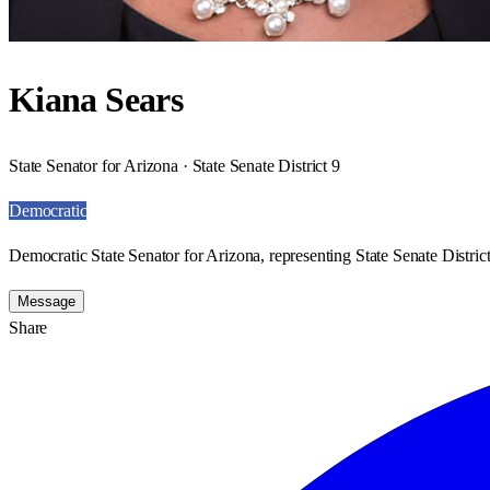
Kiana Sears
State Senator for Arizona · State Senate District 9
Democratic
Democratic State Senator for Arizona, representing State Senate District
Message
Share