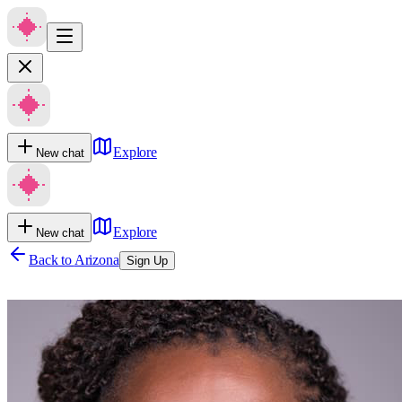
Explore
New chat
Explore
New chat
Back to
Arizona
Sign Up