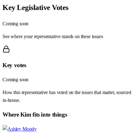
Key Legislative Votes
Coming soon
See where your representative stands on these issues
Key votes
Coming soon
How this representative has voted on the issues that matter, sourced
in-house.
Where
Kim
fits into things