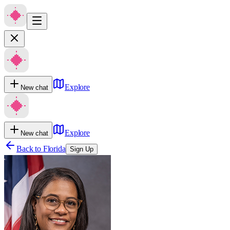
Explore
New chat
Explore
New chat
Back to
Florida
Sign Up