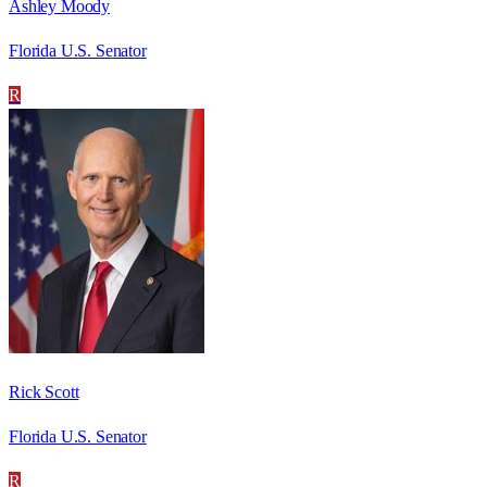
Ashley Moody
Florida U.S. Senator
R
Rick Scott
Florida U.S. Senator
R