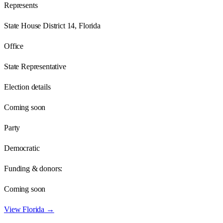
Represents
State House District 14, Florida
Office
State Representative
Election details
Coming soon
Party
Democratic
Funding & donors:
Coming soon
View
Florida
→