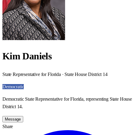
Kim Daniels
State Representative for Florida · State House District 14
Democratic
Democratic State Representative for Florida, representing State House
District 14.
Message
Share