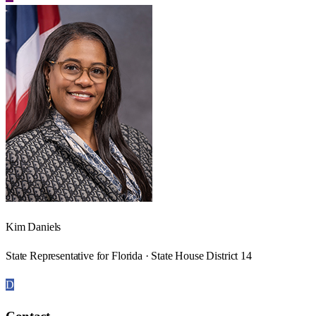
Kim Daniels
State Representative for Florida · State House District 14
D