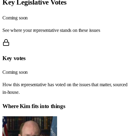
Key Legislative Votes
Coming soon
See where your representative stands on these issues
Key votes
Coming soon
How this representative has voted on the issues that matter, sourced
in-house.
Where
Kim
fits into things