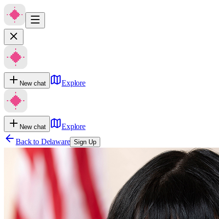
Explore
New chat
Explore
New chat
Back to
Delaware
Sign Up