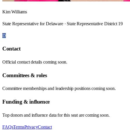
Kim Williams
State Representative for Delaware · State Representative District 19
D
Contact
Official contact details coming soon.
Committees & roles
Committee memberships and leadership positions coming soon.
Funding & influence
Top donors and influence data for this seat are coming soon.
FAQs
Terms
Privacy
Contact