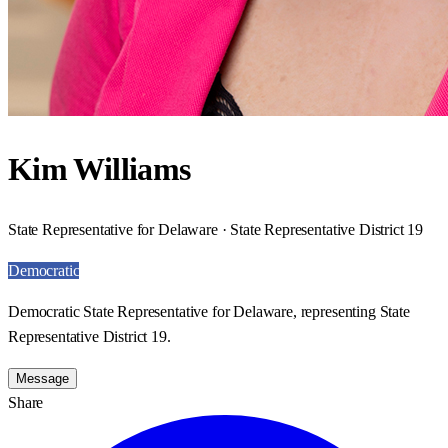
Kim Williams
State Representative for Delaware · State Representative District 19
Democratic
Democratic State Representative for Delaware, representing State
Representative District 19.
Message
Share