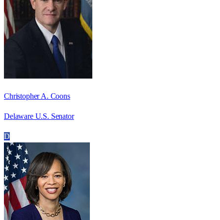
Christopher A. Coons
Delaware U.S. Senator
D