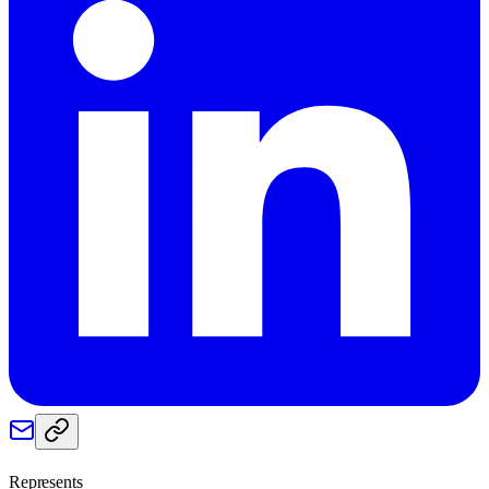
Represents