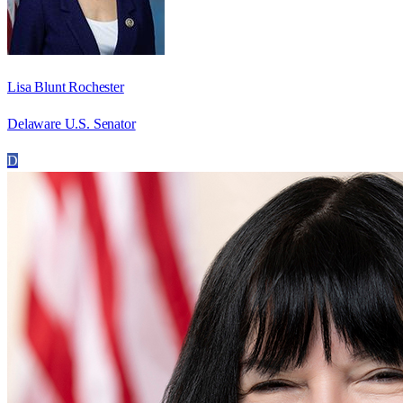
Lisa Blunt Rochester
Delaware U.S. Senator
D