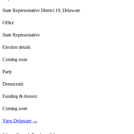
State Representative District 19, Delaware
Office
State Representative
Election details
Coming soon
Party
Democratic
Funding & donors:
Coming soon
View
Delaware
→