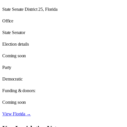
State Senate District 25, Florida
Office
State Senator
Election details
Coming soon
Party
Democratic
Funding & donors:
Coming soon
View
Florida
→