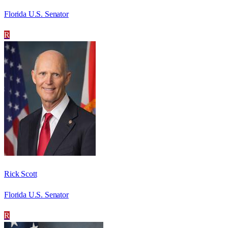
Florida U.S. Senator
R
Rick Scott
Florida U.S. Senator
R