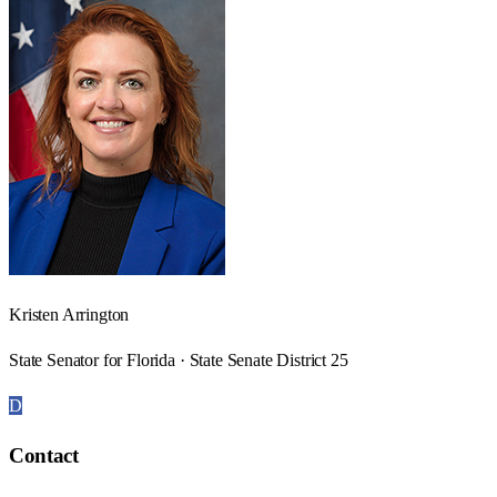
Kristen Arrington
State Senator for Florida · State Senate District 25
D
Contact