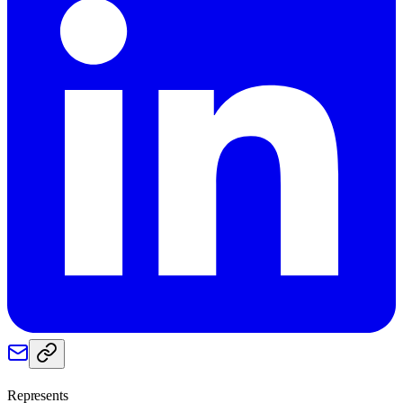
Represents