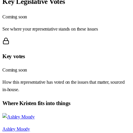
Key Legislative Votes
Coming soon
See where your representative stands on these issues
Key votes
Coming soon
How this representative has voted on the issues that matter, sourced
in-house.
Where
Kristen
fits into things
Ashley Moody