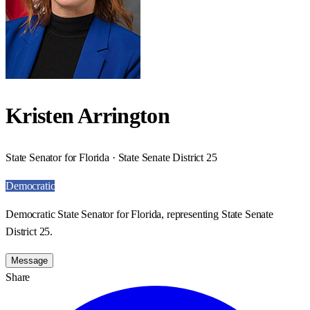
Kristen Arrington
State Senator for Florida · State Senate District 25
Democratic
Democratic State Senator for Florida, representing State Senate
District 25.
Message
Share