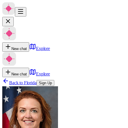
Explore
New chat
Explore
New chat
Back to
Florida
Sign Up